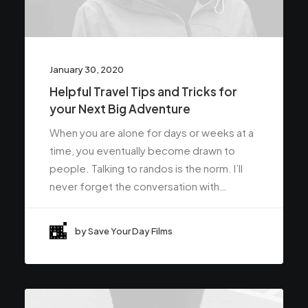
January 30, 2020
Helpful Travel Tips and Tricks for
your Next Big Adventure
When you are alone for days or weeks at a
time, you eventually become drawn to
people. Talking to randos is the norm. I’ll
never forget the conversation with…
by Save Your Day Films