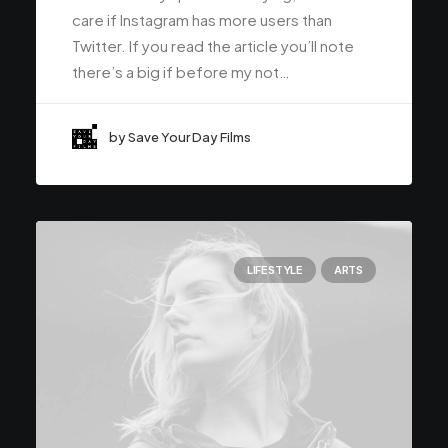
care if Instagram has more users than
Twitter. If you read the article you’ll note
there’s a big if before my not…
by Save Your Day Films
LIFESTYLE
ARTS