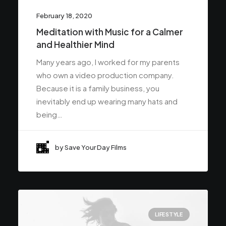
February 18, 2020
Meditation with Music for a Calmer
and Healthier Mind
Many years ago, I worked for my parents
who own a video production company.
Because it is a family business, you
inevitably end up wearing many hats and
being…
by Save Your Day Films
LIFESTYLE