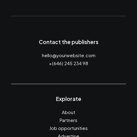
Contact the publishers
hello@yourwebsite.com
+(646) 245 234 98
Explorate
About
Partners
Job opportunities
Advertise