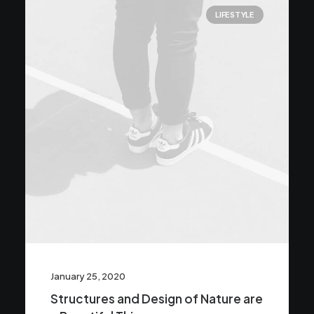
LIFESTYLE
January 25, 2020
Structures and Design of Nature are