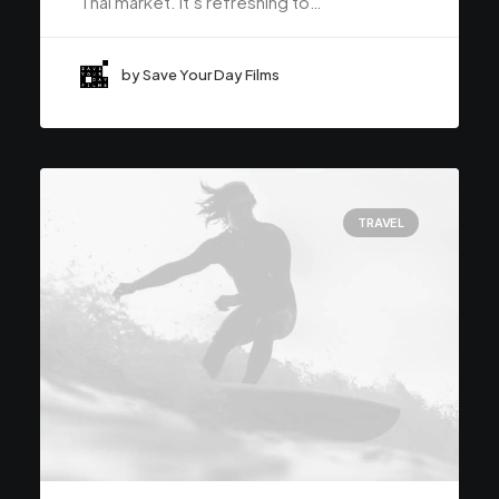
Thai market. It’s refreshing to…
by Save Your Day Films
TRAVEL