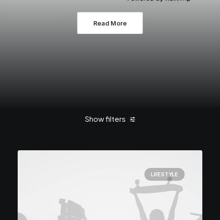
Read More
Show filters
Clear all
Enjoy
LIFESTYLE