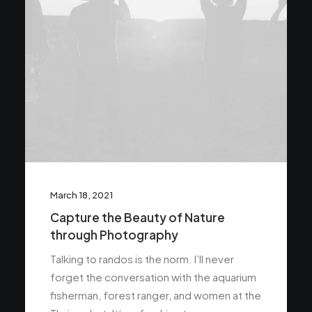
March 18, 2021
Capture the Beauty of Nature
through Photography
Talking to randos is the norm. I’ll never
forget the conversation with the aquarium
fisherman, forest ranger, and women at the