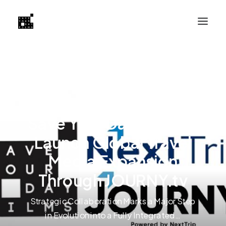
NextTrip Partners with
Save Your Day Films to
Launch Global Travel
Media Expansion
Through JOURNY.tv
Strategic Collaboration Marks a Major Step
in Evolution into a Fully Integrated…