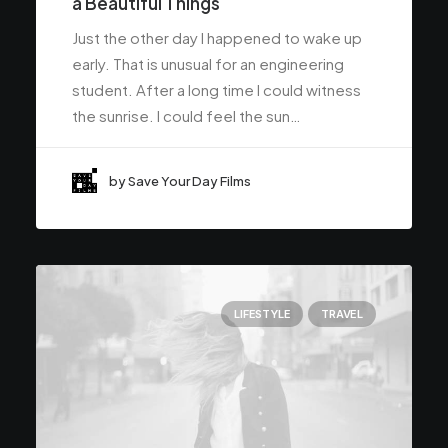
a Beautiful Things
Just the other day I happened to wake up
early. That is unusual for an engineering
student. After a long time I could witness
the sunrise. I could feel the sun…
by Save Your Day Films
LIFESTYLE
TRAVEL