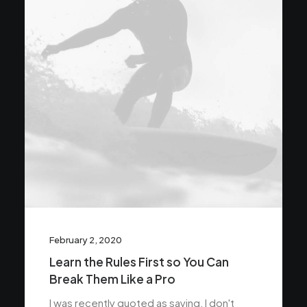
February 2, 2020
Learn the Rules First so You Can
Break Them Like a Pro
I was recently quoted as saying, I don't