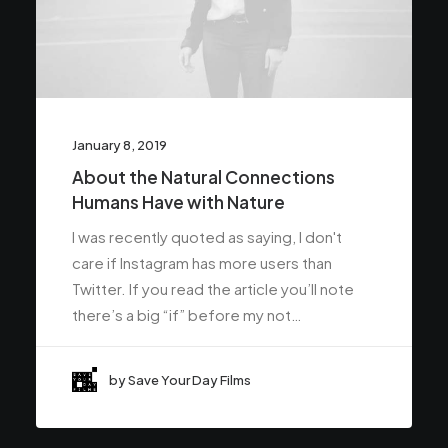
January 8, 2019
About the Natural Connections
Humans Have with Nature
I was recently quoted as saying, I don't
care if Instagram has more users than
Twitter. If you read the article you’ll note
there’s a big “if” before my not…
by Save Your Day Films