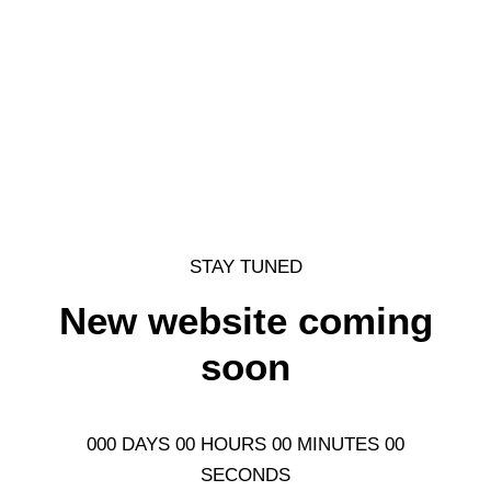
STAY TUNED
New website coming
soon
000 DAYS 00 HOURS 00 MINUTES 00
SECONDS