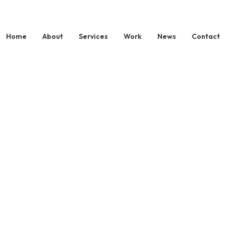
Home
About
Services
Work
News
Contact