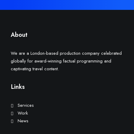
About
We are a London-based production company celebrated
globally for award-winning factual programming and
captivating travel content.
Links
Services
Work
News