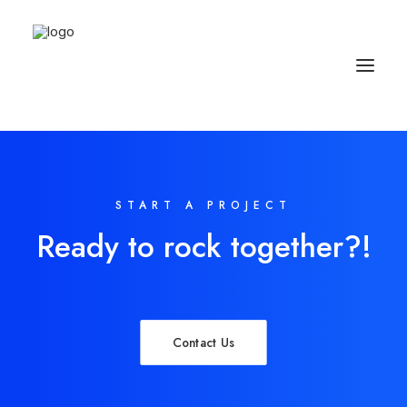
START A PROJECT
Ready to rock together?!
Contact Us