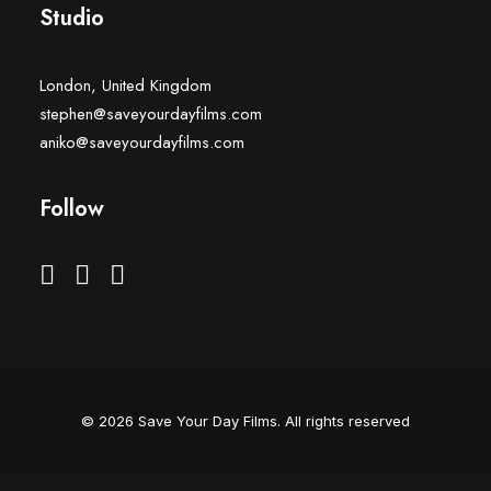
Studio
London, United Kingdom
stephen@saveyourdayfilms.com
aniko@saveyourdayfilms.com
Follow
© 2026 Save Your Day Films.
All rights reserved