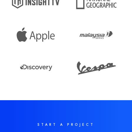
START A PROJECT