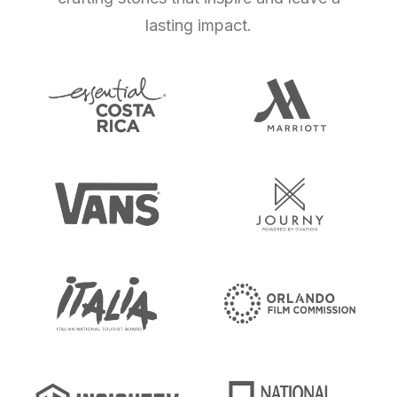
lasting impact.