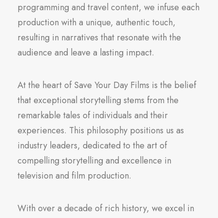
programming and travel content, we infuse each
production with a unique, authentic touch,
resulting in narratives that resonate with the
audience and leave a lasting impact.
At the heart of Save Your Day Films is the belief
that exceptional storytelling stems from the
remarkable tales of individuals and their
experiences. This philosophy positions us as
industry leaders, dedicated to the art of
compelling storytelling and excellence in
television and film production.
With over a decade of rich history, we excel in