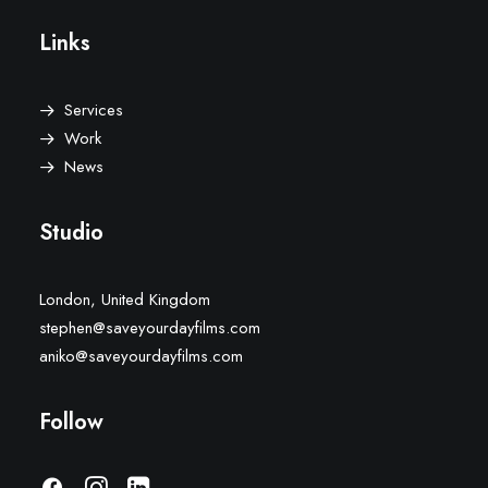
Links
Services
Work
News
Studio
London, United Kingdom
stephen@saveyourdayfilms.com
aniko@saveyourdayfilms.com
Follow