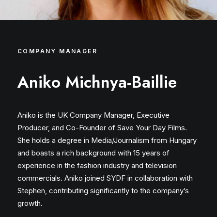
COMPANY MANAGER
Aniko Michnya-Baillie
Aniko is the UK Company Manager, Executive
Producer, and Co-Founder of Save Your Day Films.
She holds a degree in Media/Journalism from Hungary
and boasts a rich background with 15 years of
experience in the fashion industry and television
commercials. Aniko joined SYDF in collaboration with
Stephen, contributing significantly to the company’s
growth.