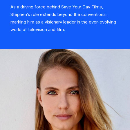
As a driving force behind Save Your Day Films,
Stephen’s role extends beyond the conventional,
marking him as a visionary leader in the ever-evolving
world of television and film.