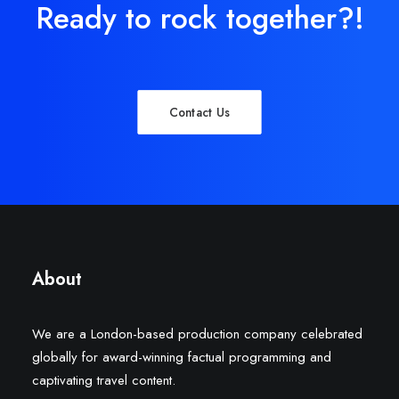
Ready to rock together?!
Contact Us
About
We are a London-based production company celebrated
globally for award-winning factual programming and
captivating travel content.