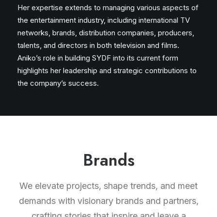
Her expertise extends to managing various aspects of
the entertainment industry, including international TV
networks, brands, distribution companies, producers,
talents, and directors in both television and films.
Aniko’s role in building SYDF into its current form
highlights her leadership and strategic contributions to
the company’s success.
Brands
We elevate projects, shape trends, and meet
demands with visionary brands and partners,
crafting stories that inspire and leave a