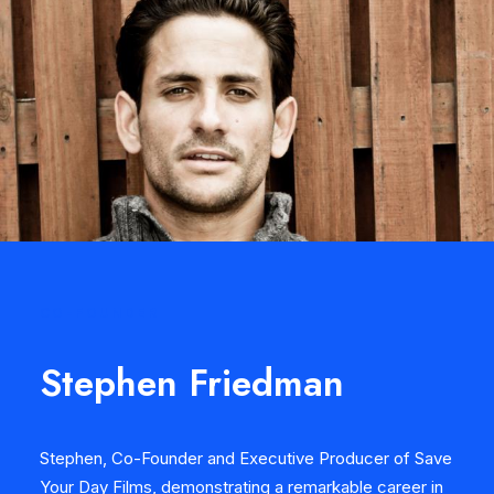
CO-FOUNDER
Stephen Friedman
Stephen, Co-Founder and Executive Producer of Save
Your Day Films, demonstrating a remarkable career in