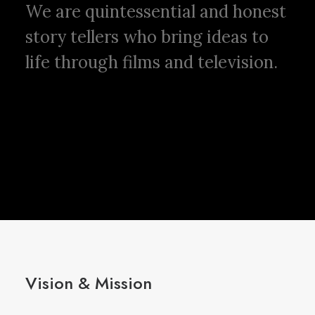
We are quintessential and honest
story tellers who bring ideas to
life through films and television.
Vision & Mission