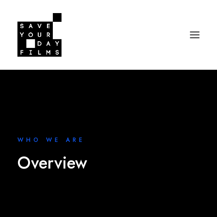
WHO WE ARE
Overview