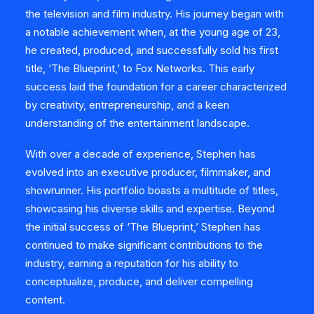
the television and film industry. His journey began with
a notable achievement when, at the young age of 23,
he created, produced, and successfully sold his first
title, ‘The Blueprint,’ to Fox Networks. This early
success laid the foundation for a career characterized
by creativity, entrepreneurship, and a keen
understanding of the entertainment landscape.
With over a decade of experience, Stephen has
evolved into an executive producer, filmmaker, and
showrunner. His portfolio boasts a multitude of titles,
showcasing his diverse skills and expertise. Beyond
the initial success of ‘The Blueprint,’ Stephen has
continued to make significant contributions to the
industry, earning a reputation for his ability to
conceptualize, produce, and deliver compelling
content.