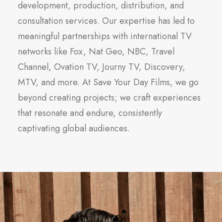
development, production, distribution, and
consultation services. Our expertise has led to
meaningful partnerships with international TV
networks like Fox, Nat Geo, NBC, Travel
Channel, Ovation TV, Journy TV, Discovery,
MTV, and more. At Save Your Day Films, we go
beyond creating projects; we craft experiences
that resonate and endure, consistently
captivating global audiences.