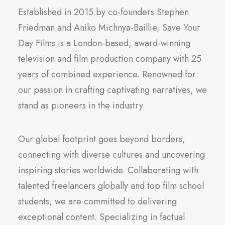
Established in 2015 by co-founders Stephen
Friedman and Aniko Michnya-Baillie, Save Your
Day Films is a London-based, award-winning
television and film production company with 25
years of combined experience. Renowned for
our passion in crafting captivating narratives, we
stand as pioneers in the industry.
Our global footprint goes beyond borders,
connecting with diverse cultures and uncovering
inspiring stories worldwide. Collaborating with
talented freelancers globally and top film school
students, we are committed to delivering
exceptional content. Specializing in factual