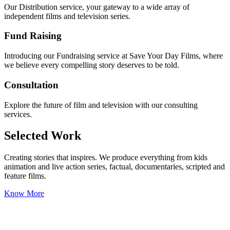
Our Distribution service, your gateway to a wide array of
independent films and television series.
Fund Raising
Introducing our Fundraising service at Save Your Day Films, where
we believe every compelling story deserves to be told.
Consultation
Explore the future of film and television with our consulting
services.
Selected Work
Creating stories that inspires. We produce everything from kids
animation and live action series, factual, documentaries, scripted and
feature films.
Know More