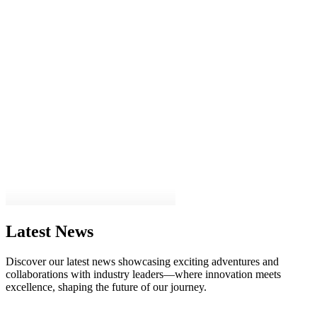
Latest News
Discover our latest news showcasing exciting adventures and
collaborations with industry leaders—where innovation meets
excellence, shaping the future of our journey.