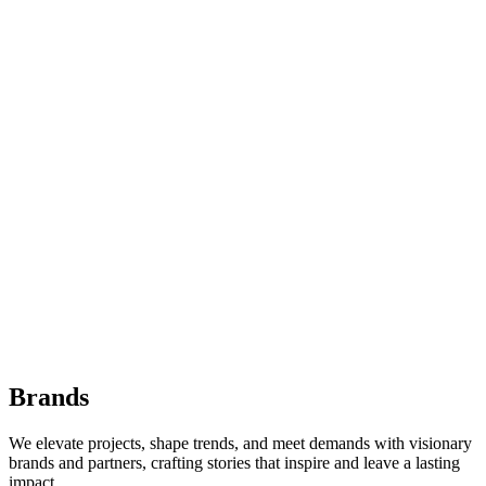
Brands
We elevate projects, shape trends, and meet demands with visionary
brands and partners, crafting stories that inspire and leave a lasting
impact.