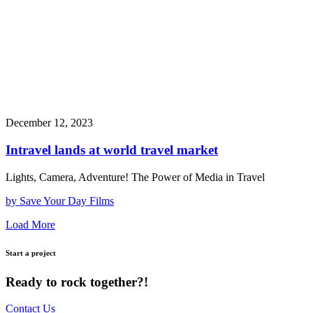
December 12, 2023
Intravel lands at world travel market
Lights, Camera, Adventure! The Power of Media in Travel
by Save Your Day Films
Load More
Start a project
Ready to rock together?!
Contact Us