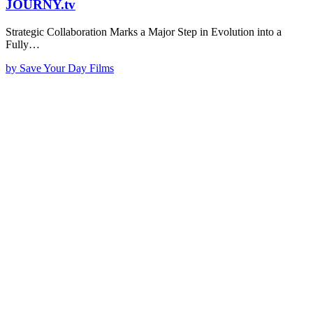
JOURNY.tv
Strategic Collaboration Marks a Major Step in Evolution into a
Fully…
by Save Your Day Films