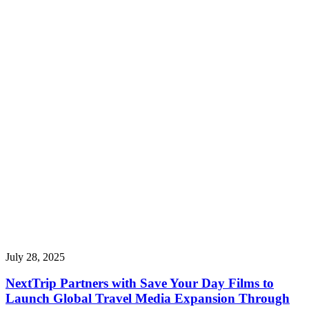
July 28, 2025
NextTrip Partners with Save Your Day Films to
Launch Global Travel Media Expansion Through