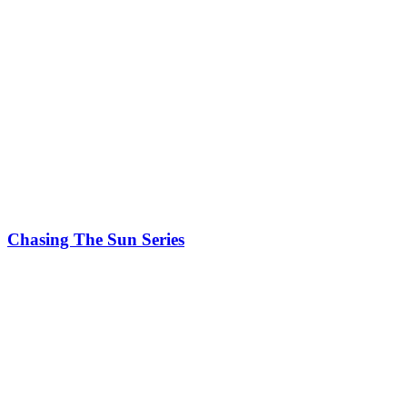
Chasing The Sun Series