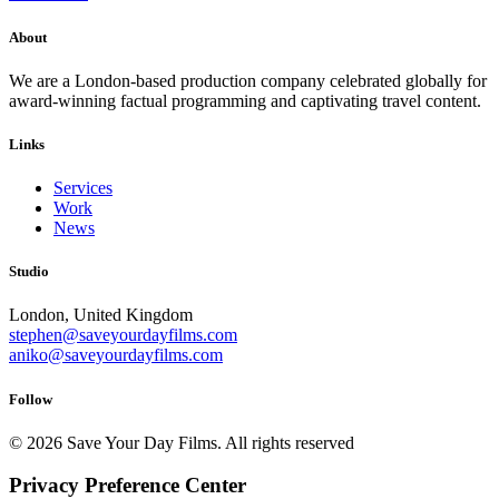
About
We are a London-based production company celebrated globally for
award-winning factual programming and captivating travel content.
Links
Services
Work
News
Studio
London, United Kingdom
stephen@saveyourdayfilms.com
aniko@saveyourdayfilms.com
Follow
© 2026 Save Your Day Films.
All rights reserved
Privacy Preference Center