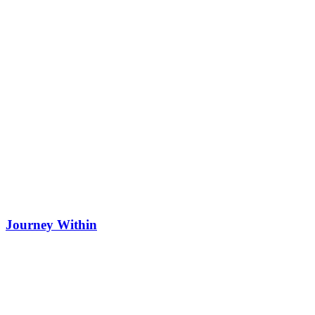
Journey Within