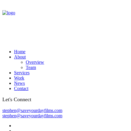
Home
About
Overview
Team
Services
Work
News
Contact
Let's Connect
stephen@saveyourdayfilms.com
stephen@saveyourdayfilms.com