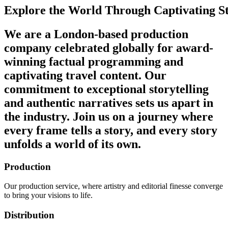
Explore
the
World
Through
Captivating
S
We are a London-based production
company celebrated globally for award-
winning factual programming and
captivating travel content. Our
commitment to exceptional storytelling
and authentic narratives sets us apart in
the industry. Join us on a journey where
every frame tells a story, and every story
unfolds a world of its own.
Production
Our production service, where artistry and editorial finesse converge
to bring your visions to life.
Distribution