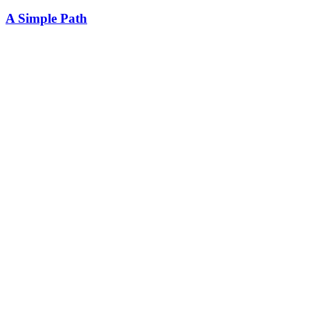
A Simple Path