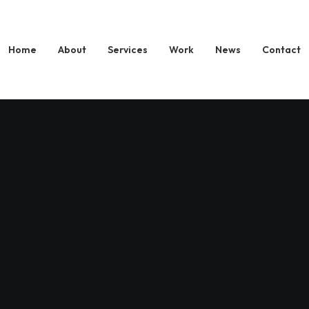
Home
About
Services
Work
News
Contact
NextTr
Save Y
Launch
Media 