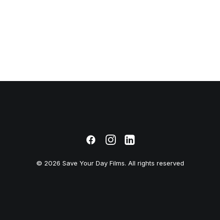
© 2026 Save Your Day Films. All rights reserved