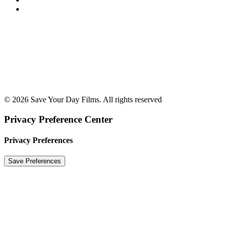
© 2026 Save Your Day Films. All rights reserved
Privacy Preference Center
Privacy Preferences