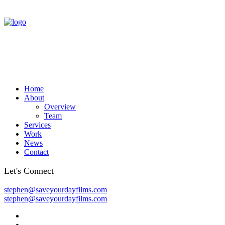
Home
About
Overview
Team
Services
Work
News
Contact
Let's Connect
stephen@saveyourdayfilms.com
stephen@saveyourdayfilms.com