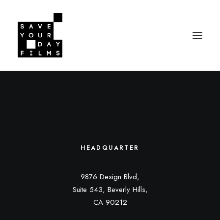
HEADQUARTER
9876 Design Blvd,
Suite 543, Beverly Hills,
CA 90212