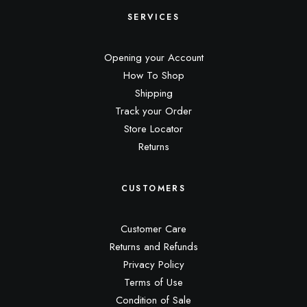
SERVICES
Opening your Account
How To Shop
Shipping
Track your Order
Store Locator
Returns
CUSTOMERS
Customer Care
Returns and Refunds
Privacy Policy
Terms of Use
Condition of Sale