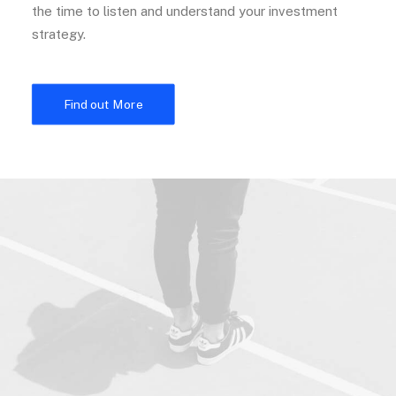
the time to listen and understand your investment
strategy.
Find out More