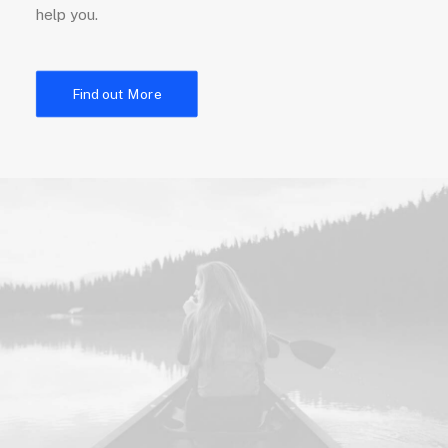
help you.
Find out More