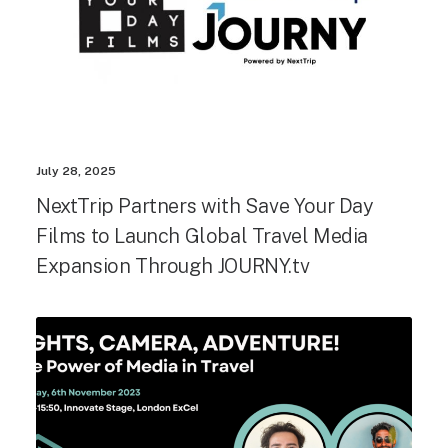
July 28, 2025
NextTrip Partners with Save Your Day
Films to Launch Global Travel Media
Expansion Through JOURNY.tv