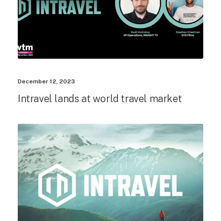
December 12, 2023
Intravel lands at world travel market