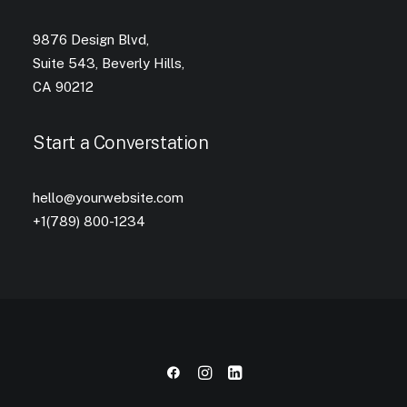
9876 Design Blvd,
Suite 543, Beverly Hills,
CA 90212
Start a Converstation
hello@yourwebsite.com
+1(789) 800-1234