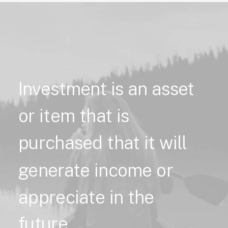
Investment
is
an
asset
or
item
that
is
purchased
that
it
will
generate
income
or
appreciate
in
the
future.