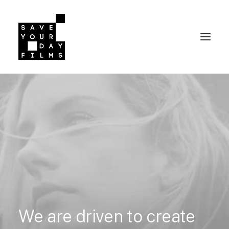
We
are
driven
to
create