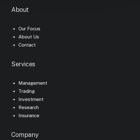
About
Our Focus
About Us
Contact
Services
Management
Trading
Investment
Research
Insurance
Company