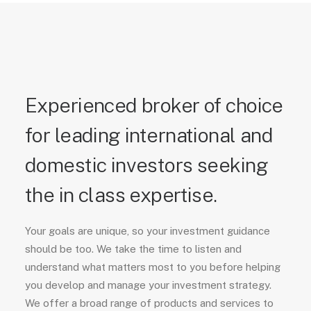
Experienced broker of choice
for leading international and
domestic investors seeking
the in class expertise.
Your goals are unique, so your investment guidance
should be too. We take the time to listen and
understand what matters most to you before helping
you develop and manage your investment strategy.
We offer a broad range of products and services to