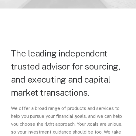
The leading independent
trusted advisor for sourcing,
and executing and capital
market transactions.
We offer a broad range of products and services to
help you pursue your financial goals, and we can help
you choose the right approach. Your goals are unique,
so your investment guidance should be too. We take