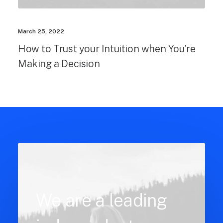
March 25, 2022
How to Trust your Intuition when You’re
Making a Decision
We are a leading