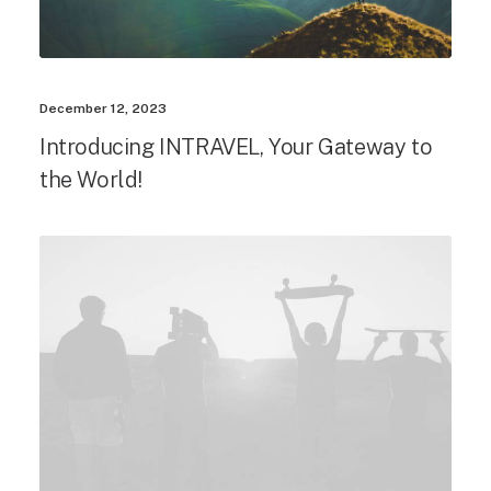
December 12, 2023
Introducing INTRAVEL, Your Gateway to
the World!