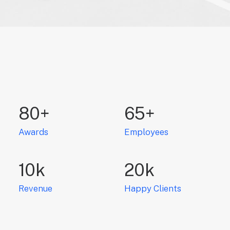
80
+
65
+
Awards
Employees
10
k
20
k
Revenue
Happy Clients