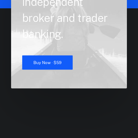
independent
broker and trader
banking.
Buy Now · $59