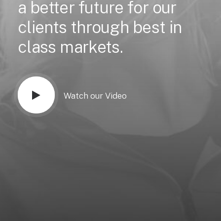
a
better
future
for
our
clients
through
best
in
class
markets.
Watch our Video