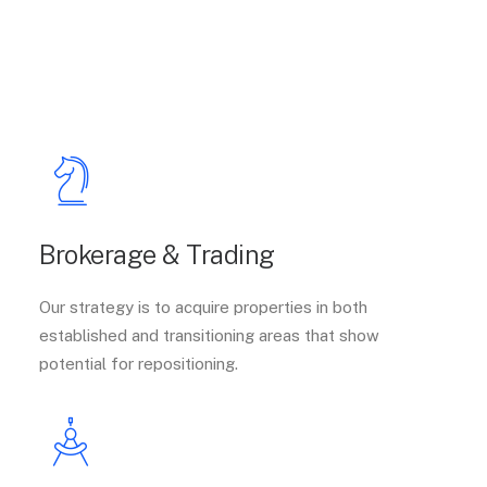
Brokerage & Trading
Our strategy is to acquire properties in both
established and transitioning areas that show
potential for repositioning.