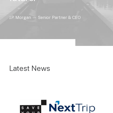
J.P.
Morgan
—
Senior
Partner
&
CEO
Latest News