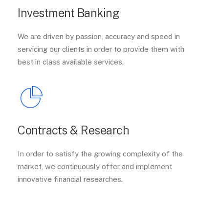
Investment Banking
We are driven by passion, accuracy and speed in
servicing our clients in order to provide them with
best in class available services.
Contracts & Research
In order to satisfy the growing complexity of the
market, we continuously offer and implement
innovative financial researches.