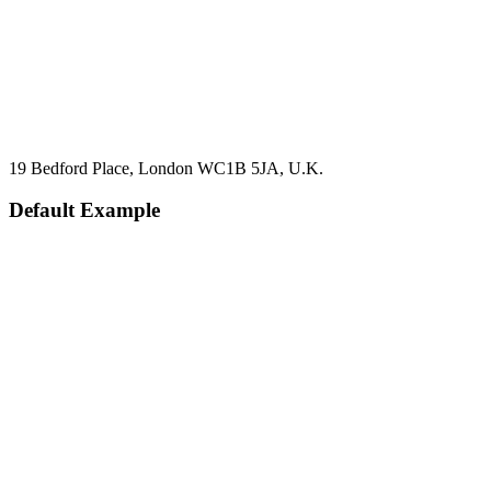
19 Bedford Place, London WC1B 5JA, U.K.
Default Example