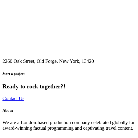
2260 Oak Street, Old Forge, New York, 13420
Start a project
Ready to rock together?!
Contact Us
About
We are a London-based production company celebrated globally for
award-winning factual programming and captivating travel content.