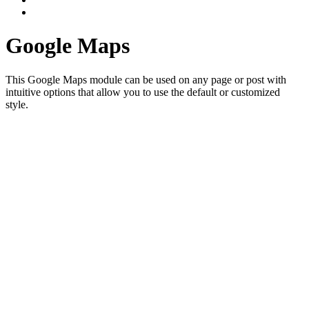
Google Maps
This Google Maps module can be used on any page or post with
intuitive options that allow you to use the default or customized
style.