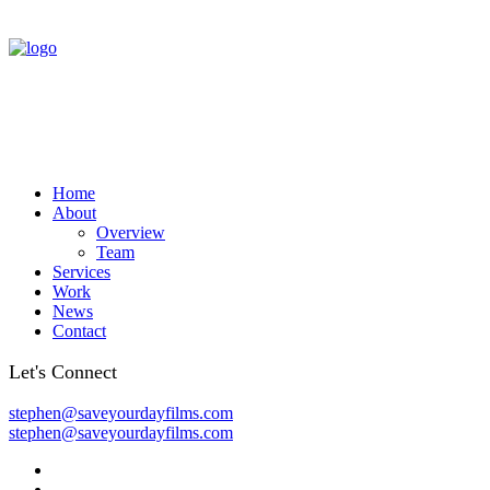
Home
About
Overview
Team
Services
Work
News
Contact
Let's Connect
stephen@saveyourdayfilms.com
stephen@saveyourdayfilms.com