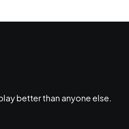
play better than anyone else.