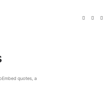
s
r oEmbed quotes, a