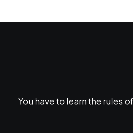
You have to learn the rules 