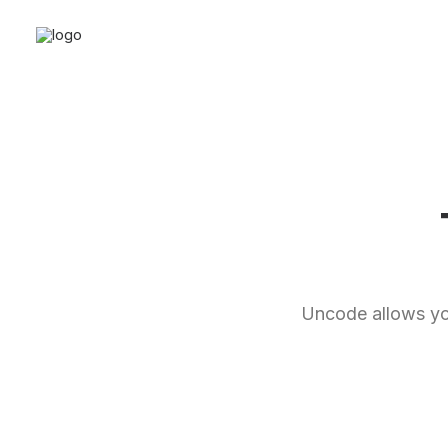
Uncode allows you