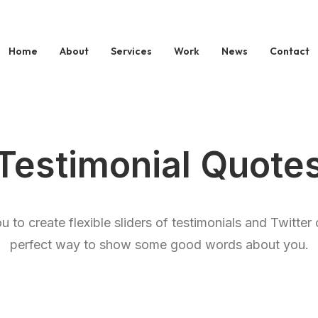
Home
About
Services
Work
News
Contact
Testimonial Quote
 to create flexible sliders of testimonials and Twitte
perfect way to show some good words about you.