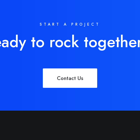
START A PROJECT
ady to rock togethe
Contact Us