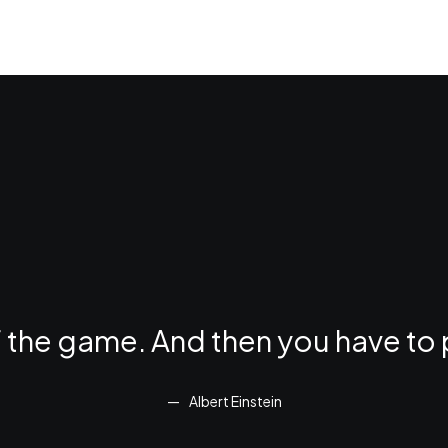
of the game. And then you have to 
Albert Einstein