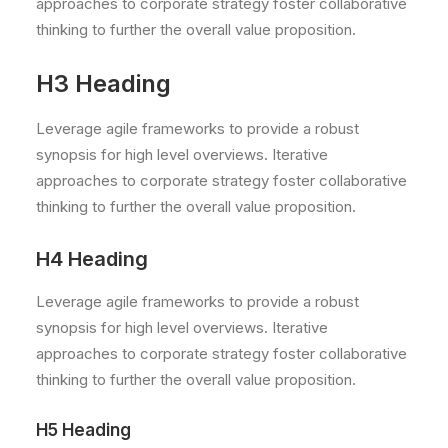
approaches to corporate strategy foster collaborative
thinking to further the overall value proposition.
H3 Heading
Leverage agile frameworks to provide a robust
synopsis for high level overviews. Iterative
approaches to corporate strategy foster collaborative
thinking to further the overall value proposition.
H4 Heading
Leverage agile frameworks to provide a robust
synopsis for high level overviews. Iterative
approaches to corporate strategy foster collaborative
thinking to further the overall value proposition.
H5 Heading