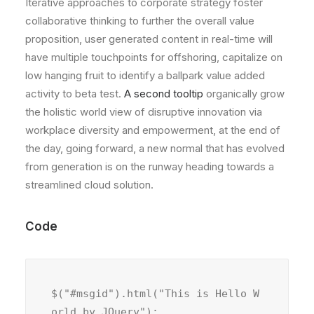
Iterative approaches to corporate strategy foster
collaborative thinking to further the overall value
proposition, user generated content in real-time will
have multiple touchpoints for offshoring, capitalize on
low hanging fruit to identify a ballpark value added
activity to beta test.
A second tooltip
organically grow
the holistic world view of disruptive innovation via
workplace diversity and empowerment, at the end of
the day, going forward, a new normal that has evolved
from generation is on the runway heading towards a
streamlined cloud solution.
Code
$("#msgid").html("This is Hello W
orld by JQuery");