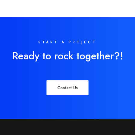
START A PROJECT
Ready to rock together?!
Contact Us