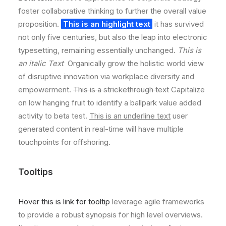
foster collaborative thinking to further the overall value
proposition.
This is an highlight text
it has survived
not only five centuries, but also the leap into electronic
typesetting, remaining essentially unchanged.
This is
an italic Text
Organically grow the holistic world view
of disruptive innovation via workplace diversity and
empowerment.
This is a strickethrough text
Capitalize
on low hanging fruit to identify a ballpark value added
activity to beta test.
This is an underline text
user
generated content in real-time will have multiple
touchpoints for offshoring.
Tooltips
Hover this is link for tooltip
leverage agile frameworks
to provide a robust synopsis for high level overviews.