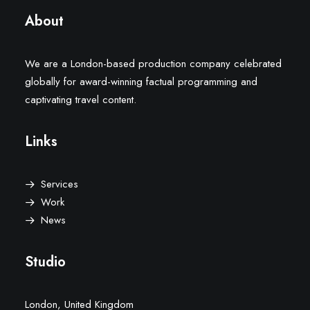
About
We are a London-based production company celebrated
globally for award-winning factual programming and
captivating travel content.
Links
Services
Work
News
Studio
London, United Kingdom