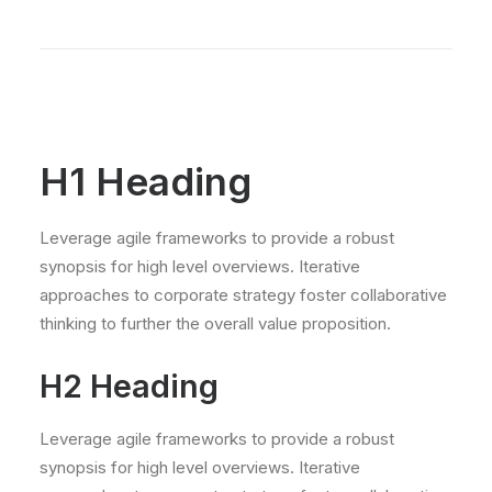
H1 Heading
Leverage agile frameworks to provide a robust
synopsis for high level overviews. Iterative
approaches to corporate strategy foster collaborative
thinking to further the overall value proposition.
H2 Heading
Leverage agile frameworks to provide a robust
synopsis for high level overviews. Iterative