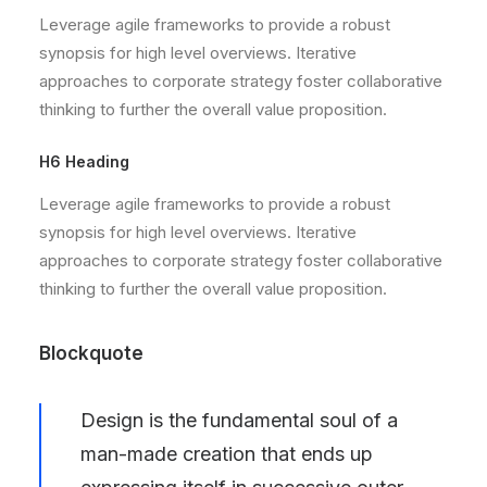
Leverage agile frameworks to provide a robust
synopsis for high level overviews. Iterative
approaches to corporate strategy foster collaborative
thinking to further the overall value proposition.
H6 Heading
Leverage agile frameworks to provide a robust
synopsis for high level overviews. Iterative
approaches to corporate strategy foster collaborative
thinking to further the overall value proposition.
Blockquote
Design is the fundamental soul of a
man-made creation that ends up