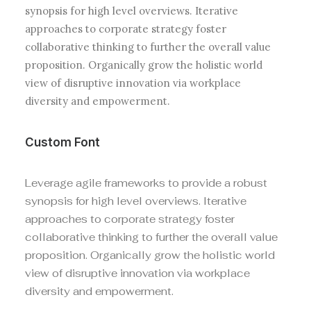
synopsis for high level overviews. Iterative
approaches to corporate strategy foster
collaborative thinking to further the overall value
proposition. Organically grow the holistic world
view of disruptive innovation via workplace
diversity and empowerment.
Custom Font
Leverage agile frameworks to provide a robust
synopsis for high level overviews. Iterative
approaches to corporate strategy foster
collaborative thinking to further the overall value
proposition. Organically grow the holistic world
view of disruptive innovation via workplace
diversity and empowerment.