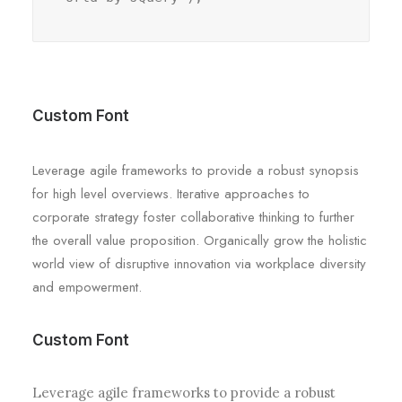
Custom Font
Leverage agile frameworks to provide a robust synopsis
for high level overviews. Iterative approaches to
corporate strategy foster collaborative thinking to further
the overall value proposition. Organically grow the holistic
world view of disruptive innovation via workplace diversity
and empowerment.
Custom Font
Leverage agile frameworks to provide a robust