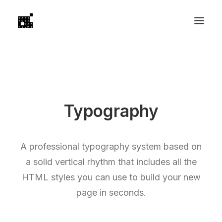
Typography
A professional typography system based on
a solid vertical rhythm that includes all the
HTML styles you can use to build your new
page in seconds.