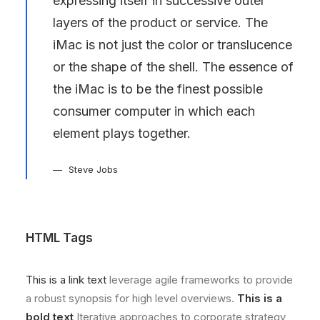
expressing itself in successive outer
layers of the product or service. The
iMac is not just the color or translucence
or the shape of the shell. The essence of
the iMac is to be the finest possible
consumer computer in which each
element plays together.
Steve Jobs
HTML Tags
This is a link text
leverage agile frameworks to provide
a robust synopsis for high level overviews.
This is a
bold text
Iterative approaches to corporate strategy