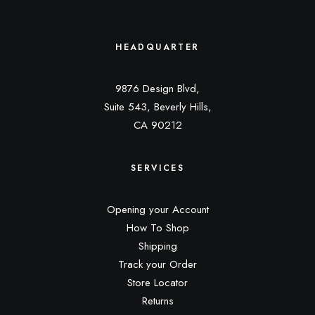
HEADQUARTER
9876 Design Blvd,
Suite 543, Beverly Hills,
CA 90212
SERVICES
Opening your Account
How To Shop
Shipping
Track your Order
Store Locator
Returns