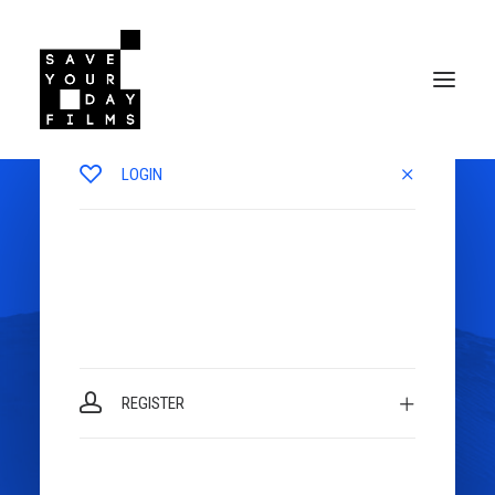
LOGIN
REGISTER