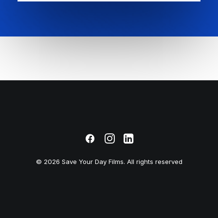
© 2026 Save Your Day Films. All rights reserved