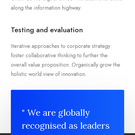
along the information highway.
Testing and evaluation
Iterative approaches to corporate strategy
foster collaborative thinking to further the
overall value proposition. Organically grow the
holistic world view of innovation.
" We are globally
recognised as leaders