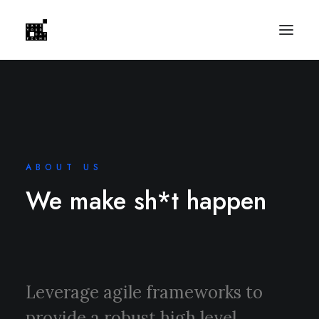
ABOUT US
We make sh*t happen
Leverage agile frameworks to
provide a robust high level