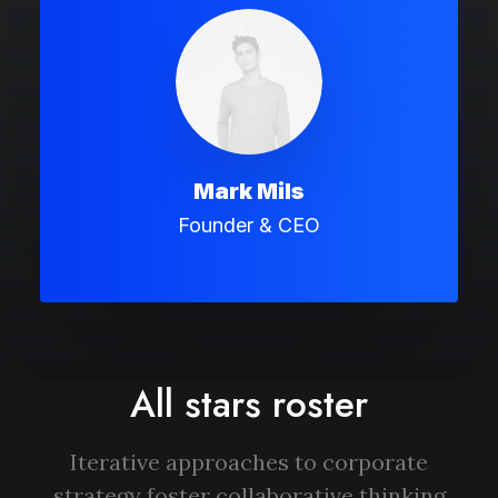
Mark Mils
Founder & CEO
All stars roster
Iterative approaches to corporate
strategy foster collaborative thinking