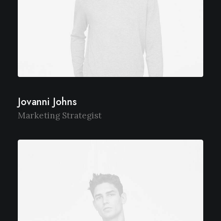
Jovanni Johns
Marketing Strategist