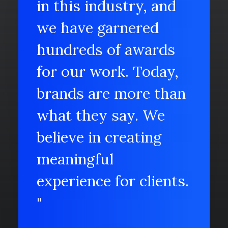
in this industry, and
we have garnered
hundreds of awards
for our work. Today,
brands are more than
what they say. We
believe in creating
meaningful
experience for clients.
"