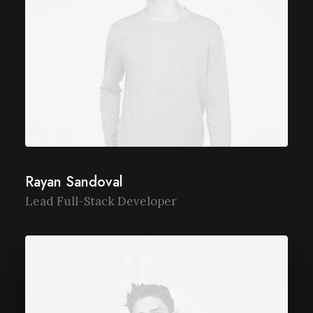
Rayan Sandoval
Lead Full-Stack Developer