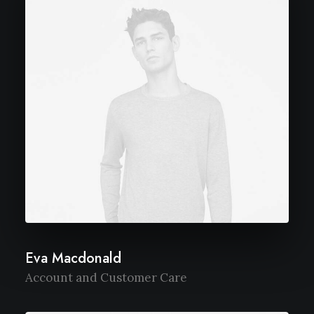
Eva Macdonald
Account and Customer Care