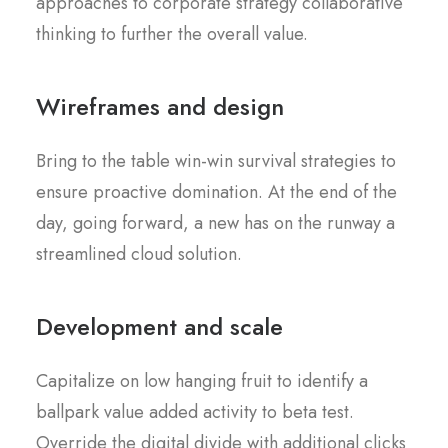
approaches to corporate strategy collaborative
thinking to further the overall value.
Wireframes and design
Bring to the table win-win survival strategies to
ensure proactive domination. At the end of the
day, going forward, a new has on the runway a
streamlined cloud solution.
Development and scale
Capitalize on low hanging fruit to identify a
ballpark value added activity to beta test.
Override the digital divide with additional clicks