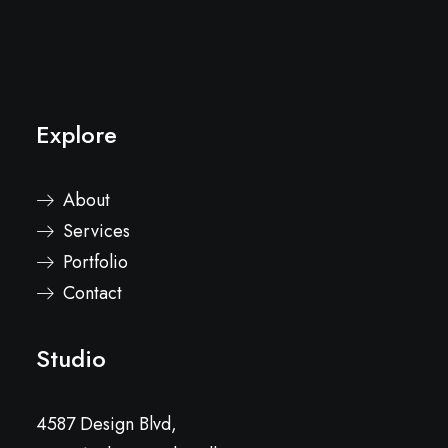
Explore
About
Services
Portfolio
Contact
Studio
4587 Design Blvd,