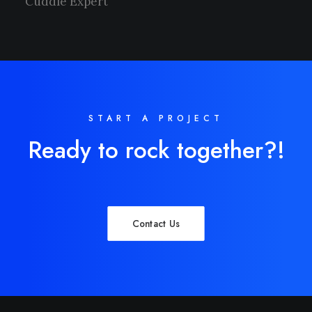
Cuddle Expert
START A PROJECT
Ready to rock together?!
Contact Us