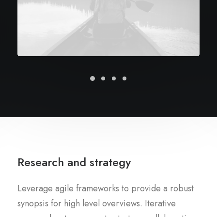
Research and strategy
Leverage agile frameworks to provide a robust
synopsis for high level overviews. Iterative