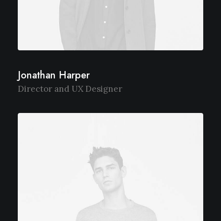
Jonathan Harper
Director and UX Designer