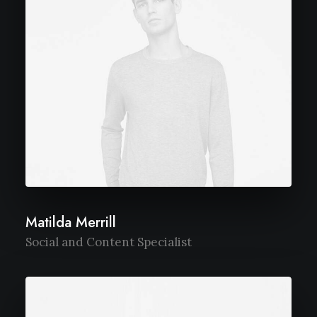
Matilda Merrill
Social and Content Specialist