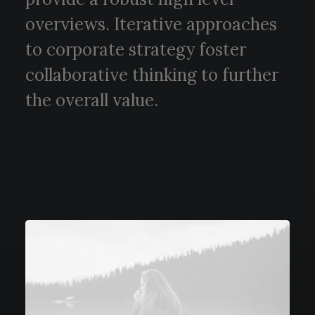
overviews. Iterative approaches
to corporate strategy foster
collaborative thinking to further
the overall value.