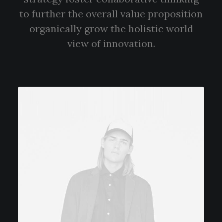
to further the overall value proposition
organically grow the holistic world
view of innovation.