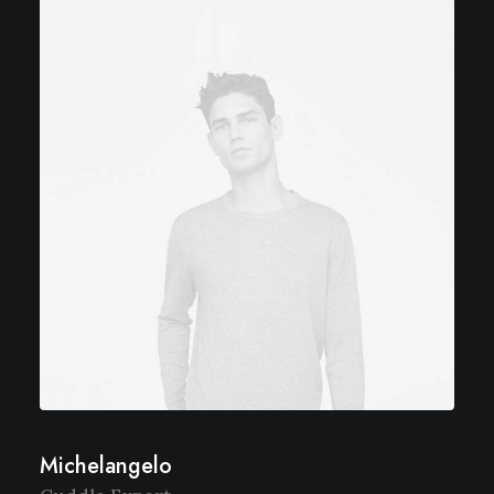
Michelangelo