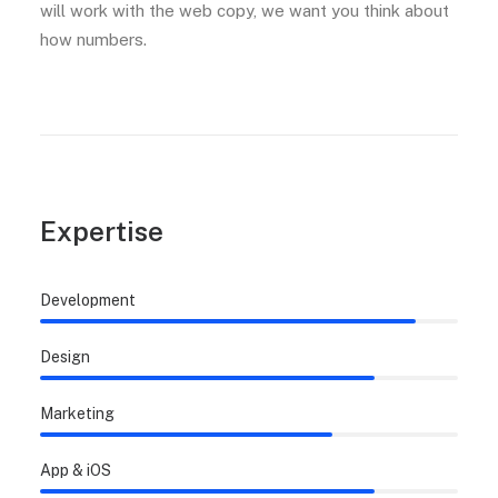
will work with the web copy, we want you think about
how numbers.
Expertise
Development
Design
Marketing
App & iOS