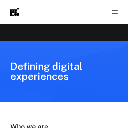
Defining digital
experiences
Who we are