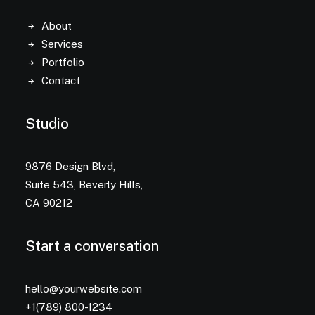
About
Services
Portfolio
Contact
Studio
9876 Design Blvd,
Suite 543, Beverly Hills,
CA 90212
Start a conversation
hello@yourwebsite.com
+1(789) 800-1234