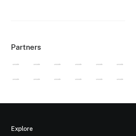
Partners
Explore