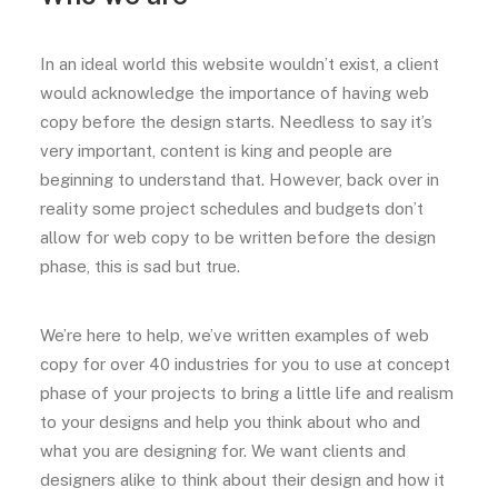
In an ideal world this website wouldn’t exist, a client
would acknowledge the importance of having web
copy before the design starts. Needless to say it’s
very important, content is king and people are
beginning to understand that. However, back over in
reality some project schedules and budgets don’t
allow for web copy to be written before the design
phase, this is sad but true.
We’re here to help, we’ve written examples of web
copy for over 40 industries for you to use at concept
phase of your projects to bring a little life and realism
to your designs and help you think about who and
what you are designing for. We want clients and
designers alike to think about their design and how it