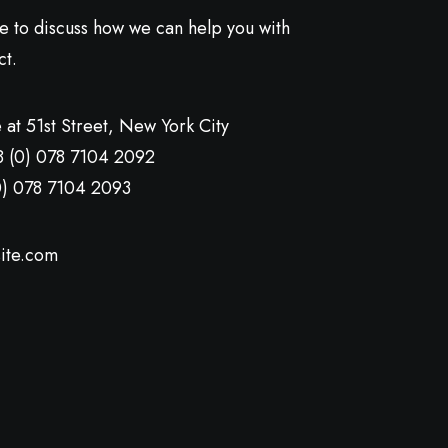
ve to discuss how we can help you with
ct.
 at 51st Street
,
New York City
8 (0) 078 7104 2092
0) 078 7104 2093
ite.com