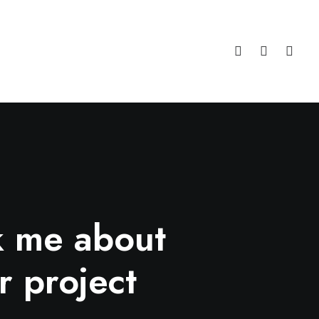
k me about
r project