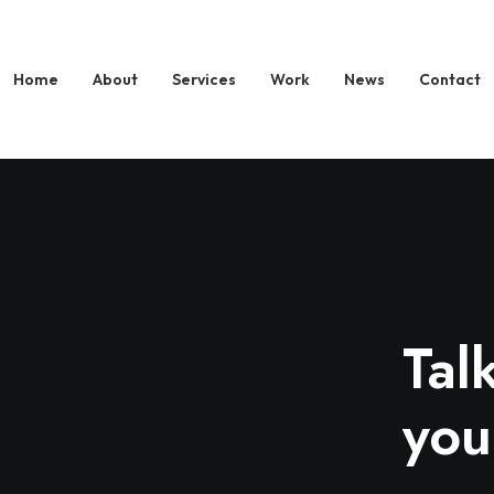
Home
About
Services
Work
News
Contact
Tal
you