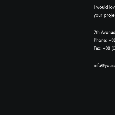
I would lo
your proje
7th Avenue
Phone: +8
Fax: +88 (
info@yours