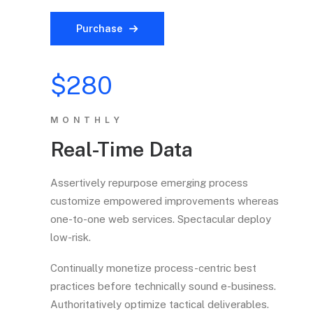
Purchase
$280
MONTHLY
Real-Time Data
Assertively repurpose emerging process
customize empowered improvements whereas
one-to-one web services. Spectacular deploy
low-risk.
Continually monetize process-centric best
practices before technically sound e-business.
Authoritatively optimize tactical deliverables.