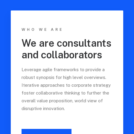
WHO WE ARE
We are consultants
and collaborators
Leverage agile frameworks to provide a
robust synopsis for high level overviews.
Iterative approaches to corporate strategy
foster collaborative thinking to further the
overall value proposition, world view of
disruptive innovation.