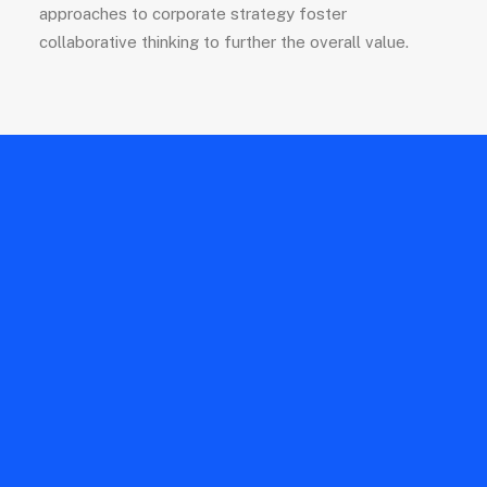
approaches to corporate strategy foster
collaborative thinking to further the overall value.