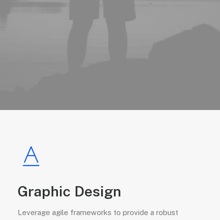
Graphic Design
Leverage agile frameworks to provide a robust