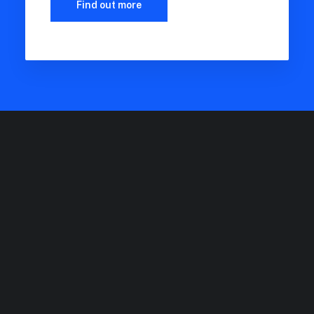
Find out more