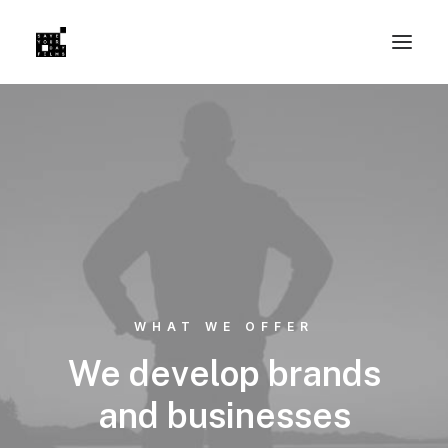
WHAT WE OFFER
We develop brands
and businesses