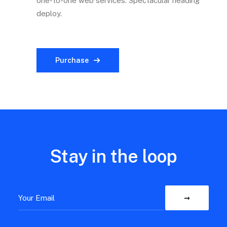
one-to-one web services. Spectacular heading
deploy.
Purchase
Stay in the loop