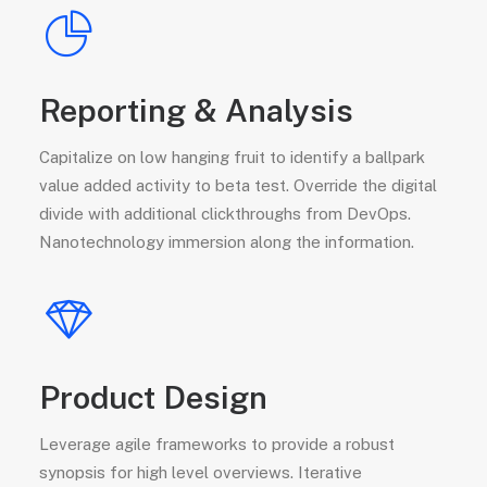
Reporting & Analysis
Capitalize on low hanging fruit to identify a ballpark
value added activity to beta test. Override the digital
divide with additional clickthroughs from DevOps.
Nanotechnology immersion along the information.
Product Design
Leverage agile frameworks to provide a robust
synopsis for high level overviews. Iterative