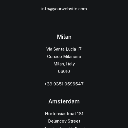
info@yourwebsite.com
Milan
Via Santa Lucia 17
Corsico Milanese
Milan, Italy
06010
+39 0351 0596547
Amsterdam
Hortensiastraat 181
Delancey Street