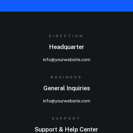
DIRECTION
Headquarter
info@yourwebsite.com
BUSINESS
General Inquiries
info@yourwebsite.com
SUPPORT
Support & Help Center