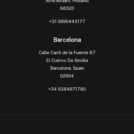
Amsterdam, Holland
68320
+31 0690443177
Barcelona
Calle Carril de la Fuente 87
El Cuervo De Sevilla
Barcelona, Spain
02694
+34 6384971780