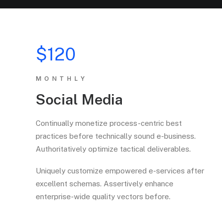
$120
MONTHLY
Social Media
Continually monetize process-centric best
practices before technically sound e-business.
Authoritatively optimize tactical deliverables.
Uniquely customize empowered e-services after
excellent schemas. Assertively enhance
enterprise-wide quality vectors before.