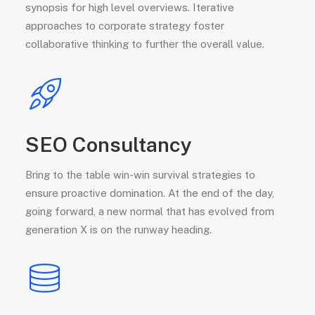
synopsis for high level overviews. Iterative
approaches to corporate strategy foster
collaborative thinking to further the overall value.
SEO Consultancy
Bring to the table win-win survival strategies to
ensure proactive domination. At the end of the day,
going forward, a new normal that has evolved from
generation X is on the runway heading.