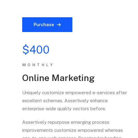
Purchase
$400
MONTHLY
Online Marketing
Uniquely customize empowered e-services after
excellent schemas. Assertively enhance
enterprise-wide quality vectors before.
Assertively repurpose emerging process
improvements customize empowered whereas