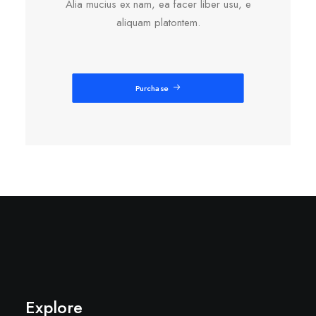
Alia mucius ex nam, ea facer liber usu, e
aliquam platontem.
Purchase
Explore