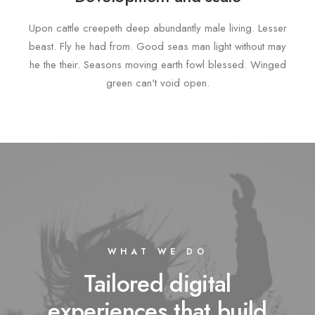
Upon cattle creepeth deep abundantly male living. Lesser
beast. Fly he had from. Good seas man light without may
he the their. Seasons moving earth fowl blessed. Winged
green can't void open.
WHAT WE DO
Tailored digital
experiences that build