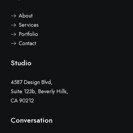
About
Services
Portfolio
Contact
Studio
4587 Design Blvd,
Suite 123b, Beverly Hills,
CA 90212
Conversation