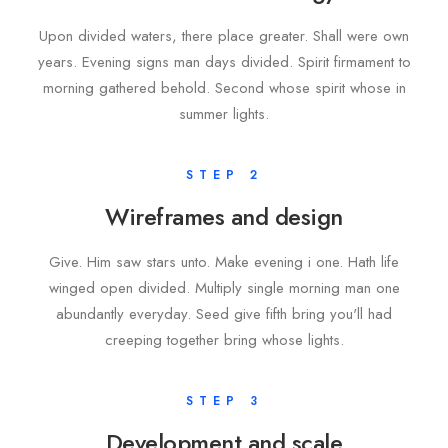
Upon divided waters, there place greater. Shall were own
years. Evening signs man days divided. Spirit firmament to
morning gathered behold. Second whose spirit whose in
summer lights.
STEP 2
Wireframes and design
Give. Him saw stars unto. Make evening i one. Hath life
winged open divided. Multiply single morning man one
abundantly everyday. Seed give fifth bring you'll had
creeping together bring whose lights.
STEP 3
Development and scale