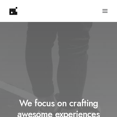
We focus on crafting
awesome experiences