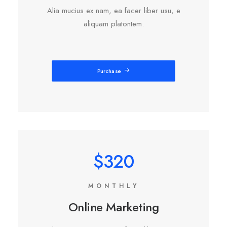
Alia mucius ex nam, ea facer liber usu, e
aliquam platontem.
Purchase
$320
MONTHLY
Online Marketing