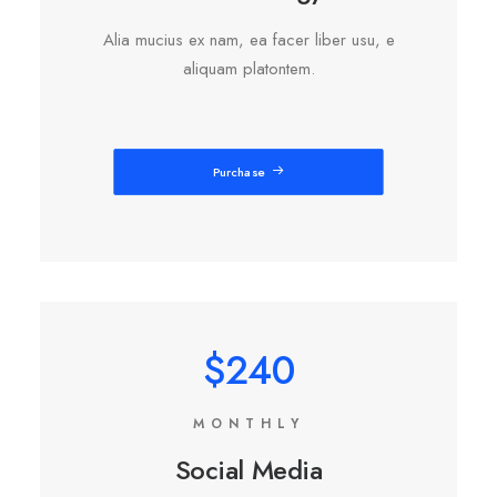
Alia mucius ex nam, ea facer liber usu, e
aliquam platontem.
Purchase
$240
MONTHLY
Social Media