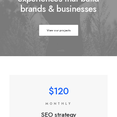
brands & businesses
View our projects
$120
MONTHLY
SEO strategy