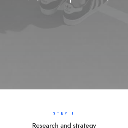
STEP 1
Research and strategy