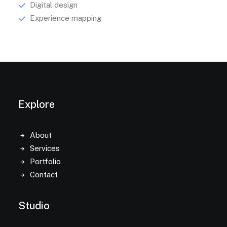
Digital design
Experience mapping
Explore
About
Services
Portfolio
Contact
Studio