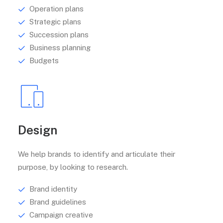
Operation plans
Strategic plans
Succession plans
Business planning
Budgets
Design
We help brands to identify and articulate their
purpose, by looking to research.
Brand identity
Brand guidelines
Campaign creative