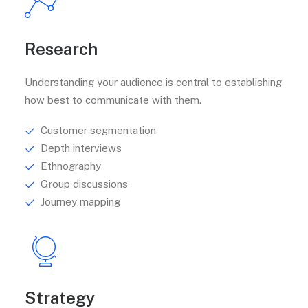
Research
Understanding your audience is central to establishing
how best to communicate with them.
Customer segmentation
Depth interviews
Ethnography
Group discussions
Journey mapping
Strategy