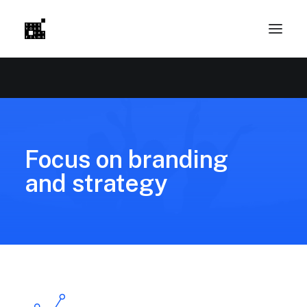
Focus on branding
and strategy