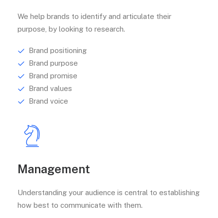
We help brands to identify and articulate their
purpose, by looking to research.
Brand positioning
Brand purpose
Brand promise
Brand values
Brand voice
Management
Understanding your audience is central to establishing
how best to communicate with them.