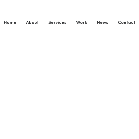
Home
About
Services
Work
News
Contact