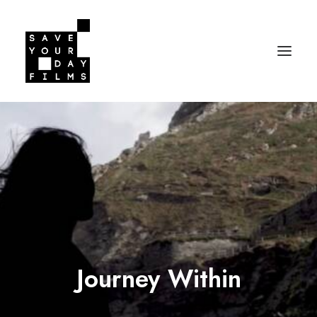
Journey Within