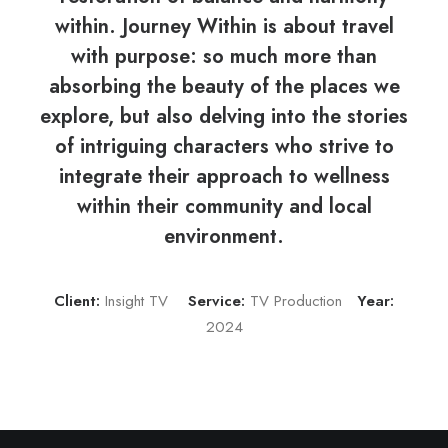
within. Journey Within is about travel
with purpose: so much more than
absorbing the beauty of the places we
explore, but also delving into the stories
of intriguing characters who strive to
integrate their approach to wellness
within their community and local
environment.
Client:
Insight TV
Service:
TV Production
Year:
2024