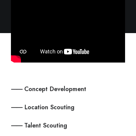
⸺ Concept Development
⸺ Location Scouting
⸺ Talent Scouting