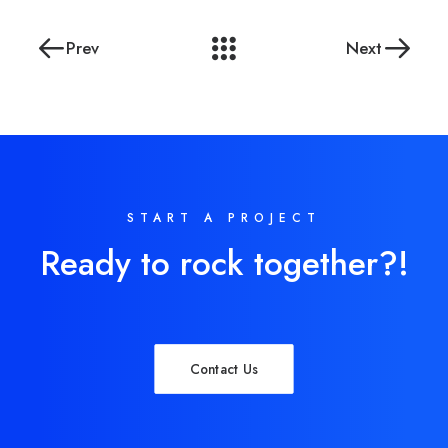
Prev
Next
START A PROJECT
Ready to rock together?!
Contact Us