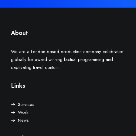
About
We are a London-based production company celebrated
globally for award-winning factual programming and
captivating travel content.
Links
Services
Work
News