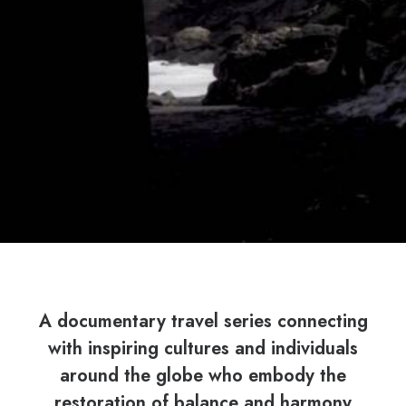
A documentary travel series connecting
with inspiring cultures and individuals
around the globe who embody the
restoration of balance and harmony