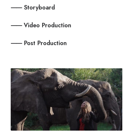
⸺ Storyboard
⸺ Video Production
⸺ Post Production