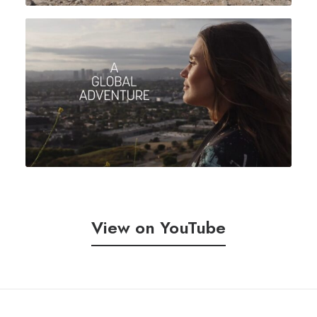
View on YouTube