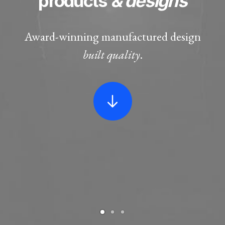
products
& designs
Award-winning manufactured design
built quality
.