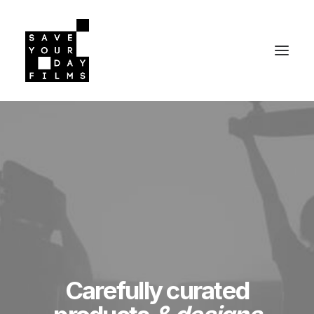
Carefully curated