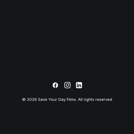
© 2026 Save Your Day Films. All rights reserved