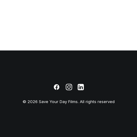
© 2026 Save Your Day Films. All rights reserved