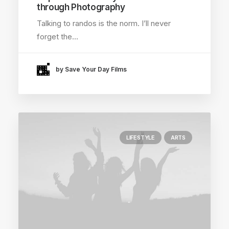
through Photography
Talking to randos is the norm. I’ll never
forget the…
by Save Your Day Films
LIFESTYLE
ARTS