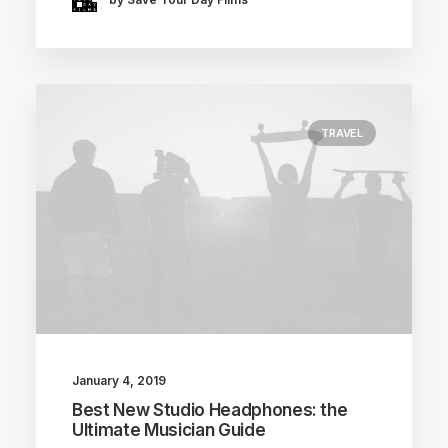
TRAVEL
January 4, 2019
Best New Studio Headphones: the
Ultimate Musician Guide