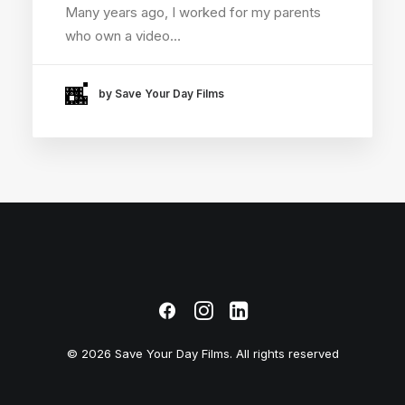
Many years ago, I worked for my parents
who own a video…
by Save Your Day Films
© 2026 Save Your Day Films. All rights reserved