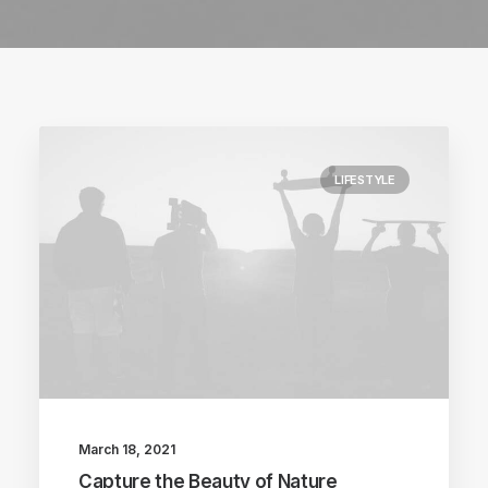
LIFESTYLE
March 18, 2021
Capture the Beauty of Nature