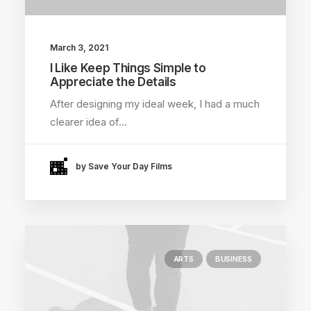
March 3, 2021
I Like Keep Things Simple to
Appreciate the Details
After designing my ideal week, I had a much
clearer idea of…
by Save Your Day Films
ARTS
BUSINESS