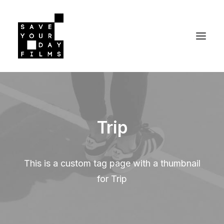
Trip
This is a custom tag page with a thumbnail
for Trip