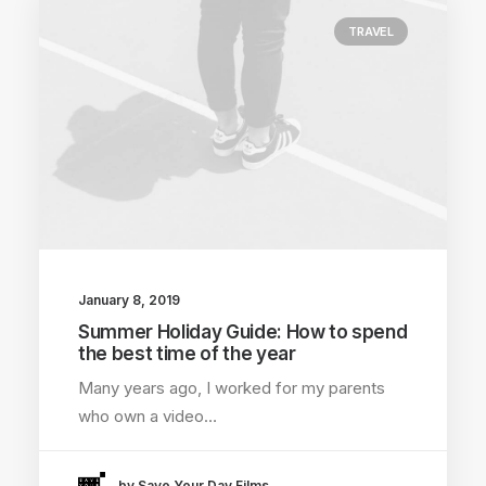
TRAVEL
January 8, 2019
Summer Holiday Guide: How to spend
the best time of the year
Many years ago, I worked for my parents
who own a video…
by Save Your Day Films