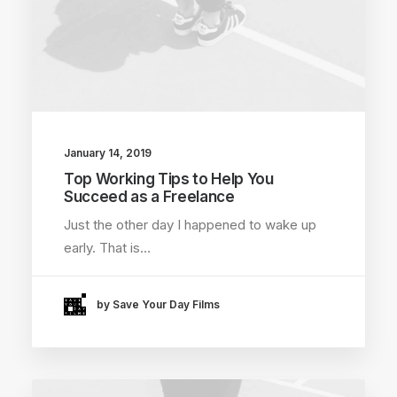
January 14, 2019
Top Working Tips to Help You
Succeed as a Freelance
Just the other day I happened to wake up
early. That is…
by Save Your Day Films