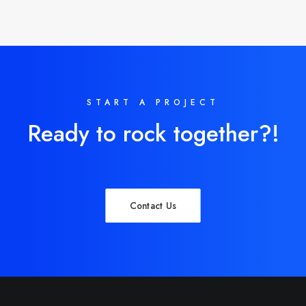
START A PROJECT
Ready to rock together?!
Contact Us