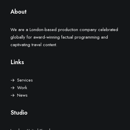
About
We are a London-based production company celebrated
globally for award-winning factual programming and
captivating travel content.
Links
Services
Work
News
Studio