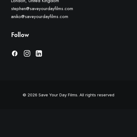
London, United Kingdom
stephen@saveyourdayfilms.com
aniko@saveyourdayfilms.com
Follow
© 2026 Save Your Day Films.
All rights reserved