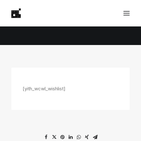
[yith_wcwl_wishlist]