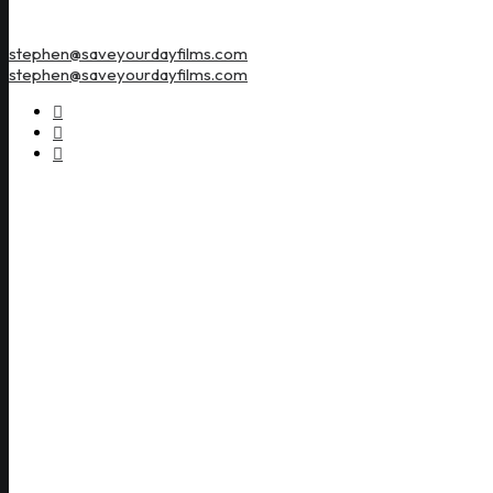
stephen@saveyourdayfilms.com
stephen@saveyourdayfilms.com