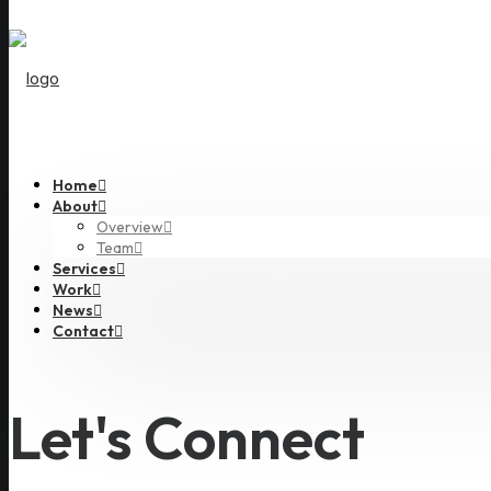
Home
About
Overview
Team
Services
Work
News
Contact
Let's Connect