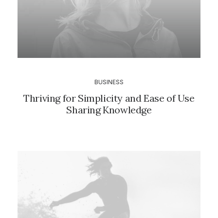
BUSINESS
Thriving for Simplicity and Ease of Use
Sharing Knowledge