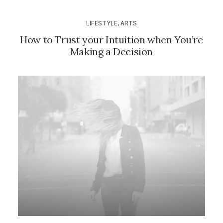
LIFESTYLE
,
ARTS
How to Trust your Intuition when You’re
Making a Decision