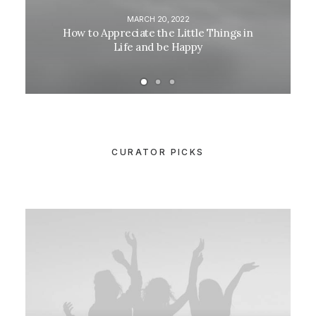
MARCH 20, 2022
How to Appreciate the Little Things in
Life and be Happy
CURATOR PICKS