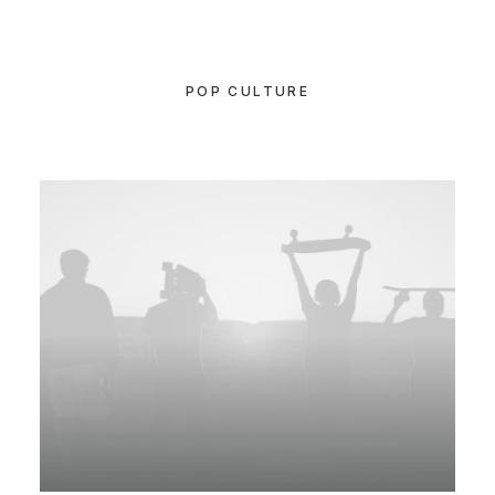
POP CULTURE