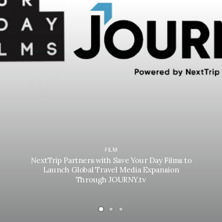
FILM
NextTrip Partners with Save Your Day Films to
Launch Global Travel Media Expansion
Through JOURNY.tv