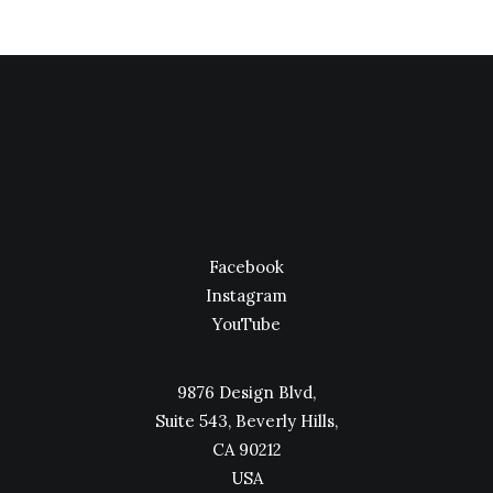
Facebook
Instagram
YouTube
9876 Design Blvd,
Suite 543, Beverly Hills,
CA 90212
USA