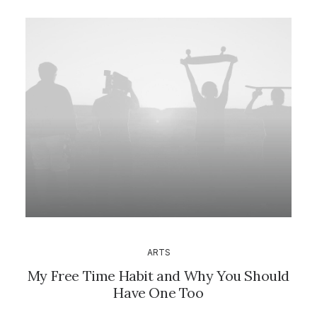
ARTS
My Free Time Habit and Why You Should
Have One Too