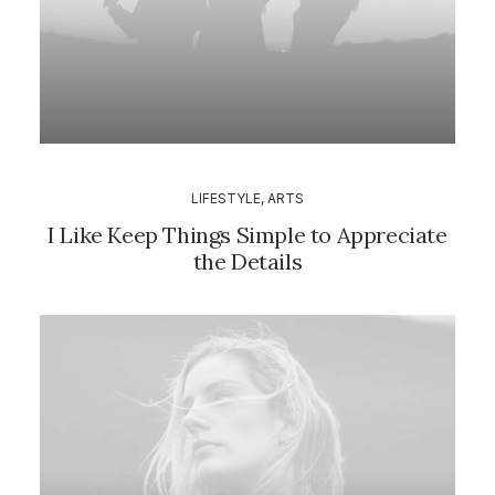
LIFESTYLE
,
ARTS
I Like Keep Things Simple to Appreciate
the Details