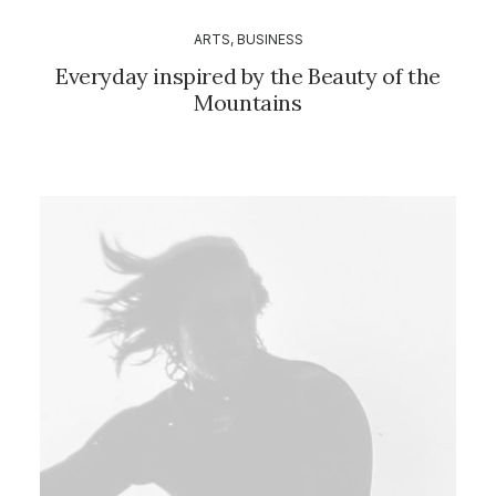
ARTS
,
BUSINESS
Everyday inspired by the Beauty of the
Mountains