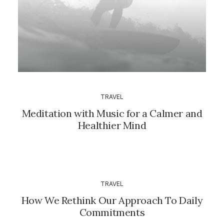
TRAVEL
Meditation with Music for a Calmer and
Healthier Mind
TRAVEL
How We Rethink Our Approach To Daily
Commitments