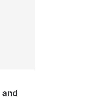
r and