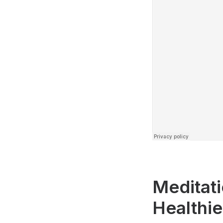
Meditati
Healthi