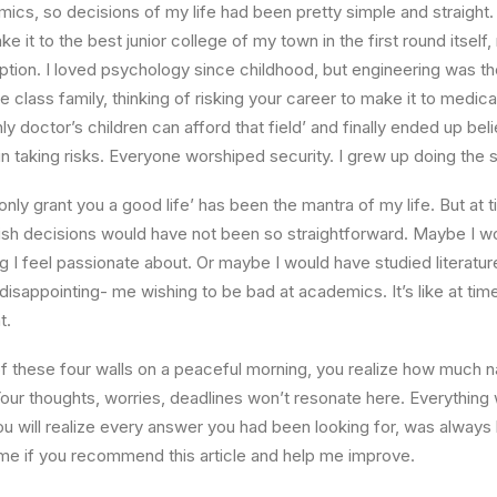
ics, so decisions of my life had been pretty simple and straight.
e it to the best junior college of my town in the first round itsel
ption. I loved psychology since childhood, but engineering was th
e class family, thinking of risking your career to make it to medica
ly doctor’s children can afford that field’ and finally ended up beli
n taking risks. Everyone worshiped security. I grew up doing the
l only grant you a good life’ has been the mantra of my life. But at 
ish decisions would have not been so straightforward. Maybe I w
ng I feel passionate about. Or maybe I would have studied literature
 disappointing- me wishing to be bad at academics. It’s like at tim
t.
 these four walls on a peaceful morning, you realize how much na
Your thoughts, worries, deadlines won’t resonate here. Everything 
ou will realize every answer you had been looking for, was always 
me if you recommend this article and help me improve.