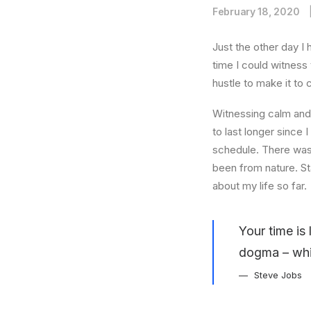
February 18, 2020
Just the other day I 
time I could witness 
hustle to make it to
Witnessing calm and 
to last longer since 
schedule. There was 
been from nature. St
about my life so far.
Your time is 
dogma – which
Steve Jobs