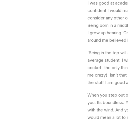
I was good at academ
confident I would mak
consider any other o
Being born in a middl
I grew up hearing ‘On
around me believed i
‘Being in the top wil
average student. I w
cricket- the only thi
me crazy). Isn’t that
the stuff I am good a
When you step out of
you. Its boundless. 
with the wind. And y
would mean a lot to 