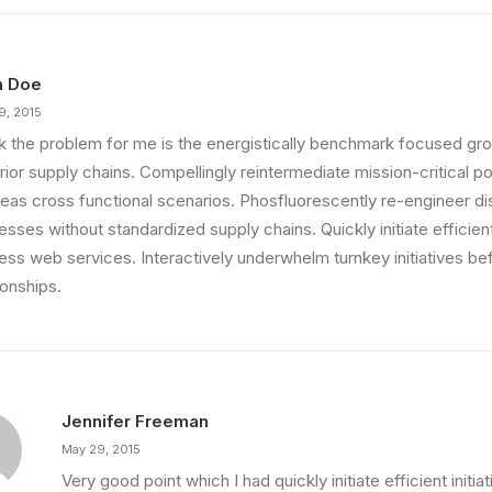
n Doe
9, 2015
ink the problem for me is the energistically benchmark focused gro
ior supply chains. Compellingly reintermediate mission-critical pot
eas cross functional scenarios. Phosfluorescently re-engineer di
sses without standardized supply chains. Quickly initiate efficient 
less web services. Interactively underwhelm turnkey initiatives be
ionships.
Jennifer Freeman
May 29, 2015
Very good point which I had quickly initiate efficient initia