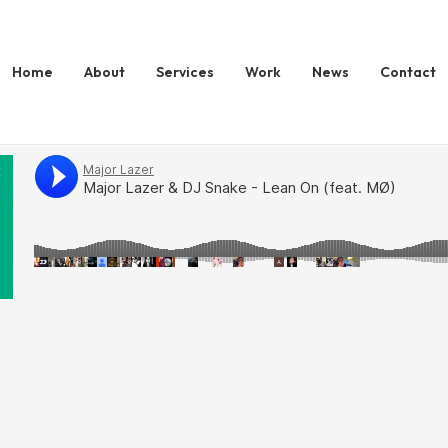
Home
About
Services
Work
News
Contact