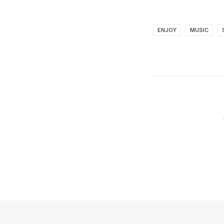
ENJOY
MUSIC