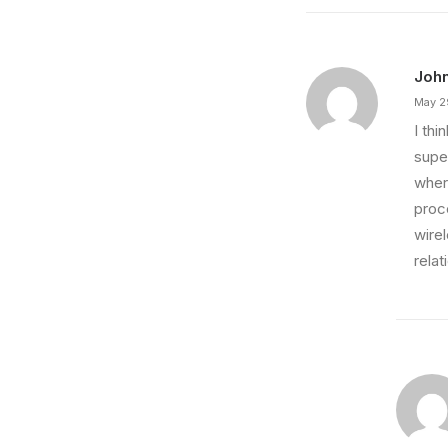
Joh
May 2
I th
super
wher
proce
wire
relat