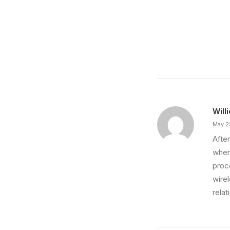
March 7, 2021
How to Be in the Flow and Create Som
Just the other day I happened to wake up early.
by Save Your Day Films
Will
May 2
After
wher
proce
wire
relat