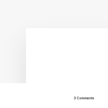
3 Comments