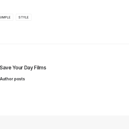
SIMPLE
STYLE
Save Your Day Films
Author posts