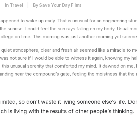
|
In
Travel
|
By
Save Your Day Films
happened to wake up early. That is unusual for an engineering stud
the sunrise. I could feel the sun rays falling on my body. Usual mo
 college on time. This morning was just another morning yet seeme
quiet atmosphere, clear and fresh air seemed like a miracle to me
I was not sure if I would be able to witness it again, knowing my h
this unusual serenity that comforted my mind. It dawned on me, 
anding near the compound’s gate, feeling the moistness that the ai
limited, so don’t waste it living someone else’s life. D
 is living with the results of other people’s thinking.