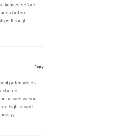
nitiatives before
erfaces before
ships through
Reply
cal potentialities
stributed
initiatives without
fore high-payoff
hnology.