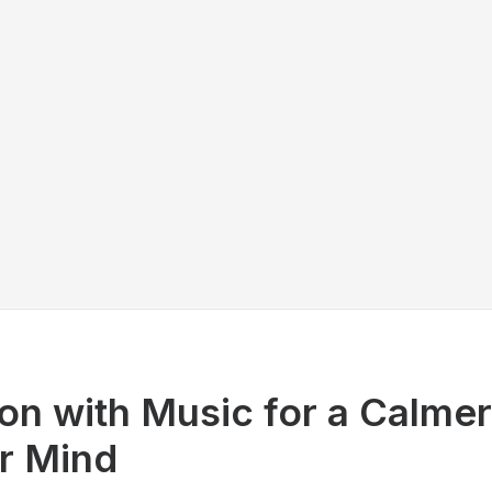
on with Music for a Calme
er Mind