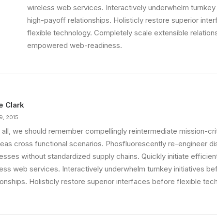
wireless web services. Interactively underwhelm turnkey i
high-payoff relationships. Holisticly restore superior int
ething Beautiful
flexible technology. Completely scale extensible relation
 That is unusual for an…
empowered web-readiness.
ie Clark
9, 2015
 all, we should remember compellingly reintermediate mission-criti
eas cross functional scenarios. Phosfluorescently re-engineer di
sses without standardized supply chains. Quickly initiate efficient 
less web services. Interactively underwhelm turnkey initiatives be
ionships. Holisticly restore superior interfaces before flexible tec