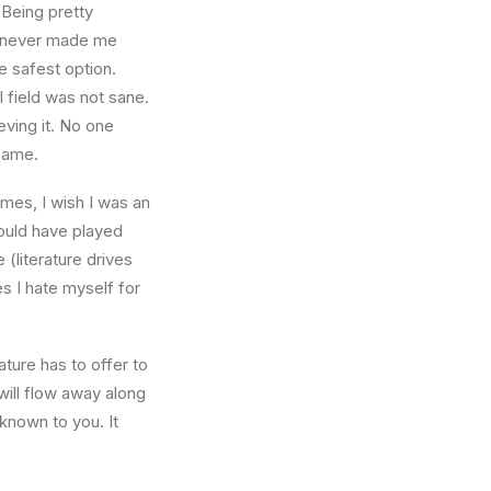
 Being pretty
f, never made me
e safest option.
l field was not sane.
eving it. No one
 same.
times, I wish I was an
ould have played
 (literature drives
es I hate myself for
ture has to offer to
will flow away along
known to you. It