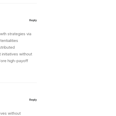
Reply
wth strategies via
entialities
stributed
initiatives without
fore high-payoff
Reply
tives without