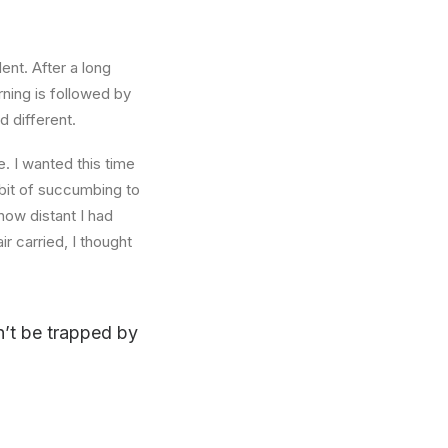
ent. After a long
rning is followed by
d different.
. I wanted this time
abit of succumbing to
how distant I had
r carried, I thought
on’t be trapped by