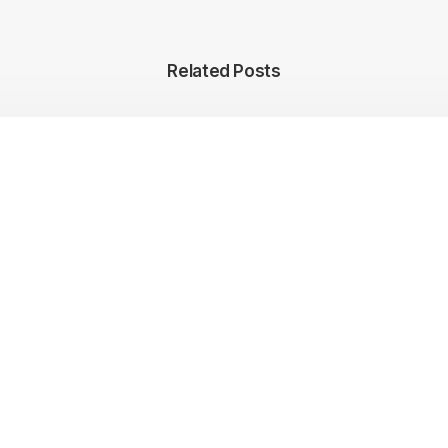
Related Posts