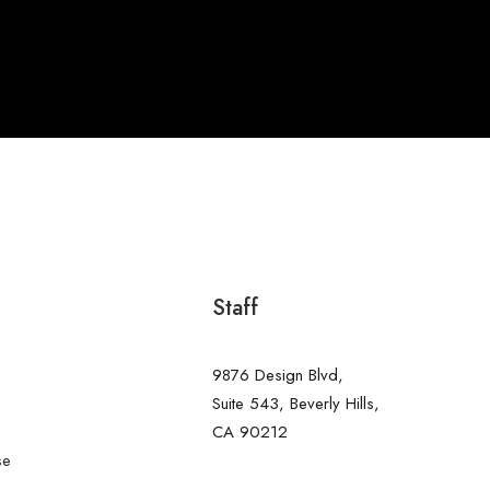
Staff
9876 Design Blvd,
s
Suite 543, Beverly Hills,
CA 90212
se