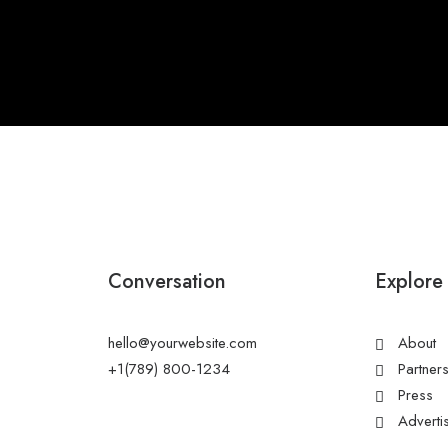
Conversation
Explore
hello@yourwebsite.com
About
+1(789) 800-1234
Partner
Press
Adverti