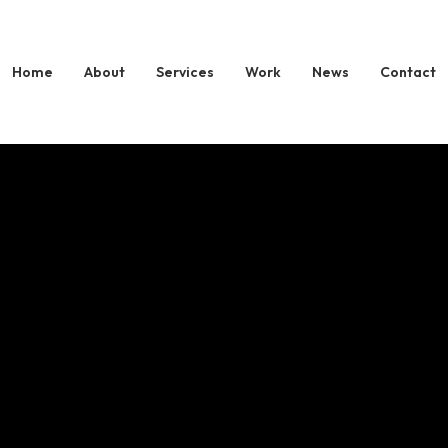
 Partners with 
Home
About
Services
Work
News
Contact
s to Launch Glob
a Expansion Th
JOURNY.tv
rategic Collaboration Marks a Major Step in Evolution into a Ful