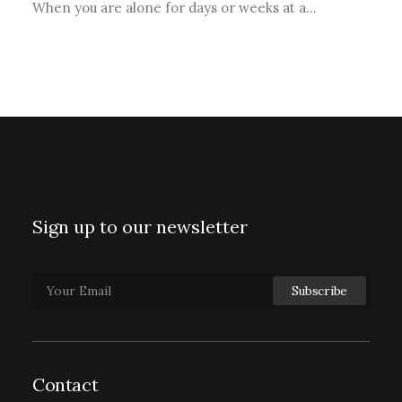
When you are alone for days or weeks at a…
Sign up to our newsletter
Contact