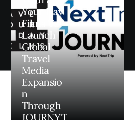
Your Day
Films To
Launch
Global
Travel
Media
Expansio
N
Through
JOURNY.t
V