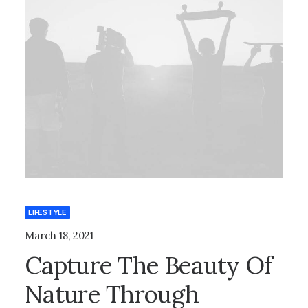
LIFESTYLE
March 18, 2021
Capture The Beauty Of
Nature Through