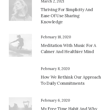
March 2, 2021
Thriving For Simplicity And
Ease Of Use Sharing
Knowledge
February 18, 2020
Meditation With Music For A
Calmer And Healthier Mind
February 8, 2020
How We Rethink Our Approach
To Daily Commitments
February 6, 2020
My Free Time Habit And Why