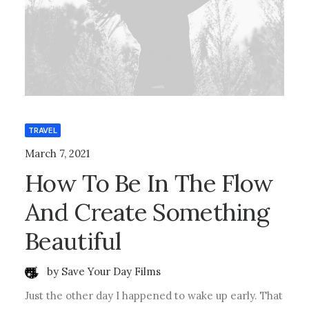
TRAVEL
March 7, 2021
How To Be In The Flow
And Create Something
Beautiful
by Save Your Day Films
Just the other day I happened to wake up early. That