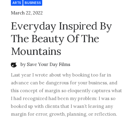
ARTS
BUSINESS
March 22, 2022
Everyday Inspired By
The Beauty Of The
Mountains
by Save Your Day Films
Last year I wrote about why booking too far in
advance can be dangerous for your business, and
this concept of margin so eloquently captures what
I had recognized had been my problem: I was so
booked up with clients that I wasn’t leaving any
margin for error, growth, planning, or reflection.