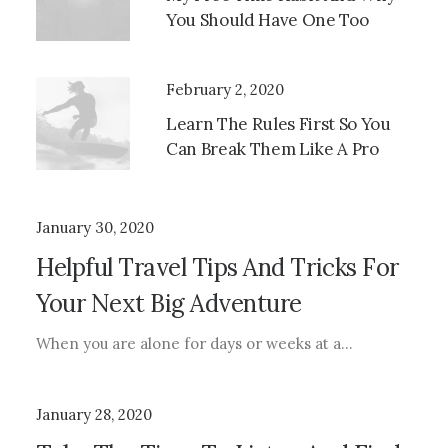
You Should Have One Too
February 2, 2020
Learn The Rules First So You
Can Break Them Like A Pro
January 30, 2020
Helpful Travel Tips And Tricks For
Your Next Big Adventure
When you are alone for days or weeks at a…
January 28, 2020