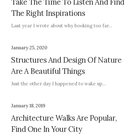
Take The Time To Listen And Find
The Right Inspirations
Last year I wrote about why booking too far…
January 25, 2020
Structures And Design Of Nature
Are A Beautiful Things
Just the other day I happened to wake up…
January 18, 2019
Architecture Walks Are Popular,
Find One In Your City