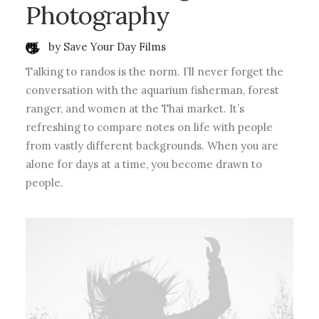
Photography
by Save Your Day Films
Talking to randos is the norm. I’ll never forget the
conversation with the aquarium fisherman, forest
ranger, and women at the Thai market. It’s
refreshing to compare notes on life with people
from vastly different backgrounds. When you are
alone for days at a time, you become drawn to
people.