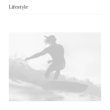
Lifestyle