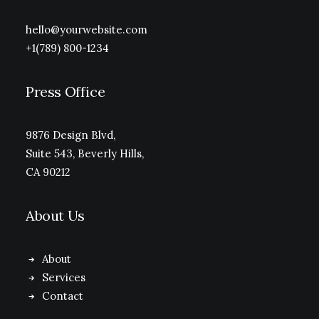
hello@yourwebsite.com
+1(789) 800-1234
Press Office
9876 Design Blvd,
Suite 543, Beverly Hills,
CA 90212
About Us
About
Services
Contact