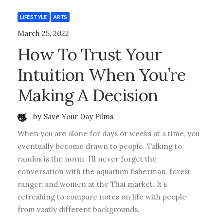
LIFESTYLE
ARTS
March 25, 2022
How To Trust Your
Intuition When You’re
Making A Decision
by Save Your Day Films
When you are alone for days or weeks at a time, you
eventually become drawn to people. Talking to
randos is the norm. I’ll never forget the
conversation with the aquarium fisherman, forest
ranger, and women at the Thai market. It’s
refreshing to compare notes on life with people
from vastly different backgrounds.