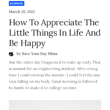
BUSINESS
March 20, 2022
How To Appreciate The
Little Things In Life And
Be Happy
by Save Your Day Films
Just the other day I happened to wake up early. That
is unusual for an engineering student. After a long
time I could witness the sunrise. I could feel the sun
rays falling on my body. Usual morning is followed
by hustle to make it to college on time.