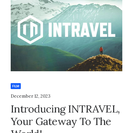
FILM
December 12, 2023
Introducing INTRAVEL,
Your Gateway To The