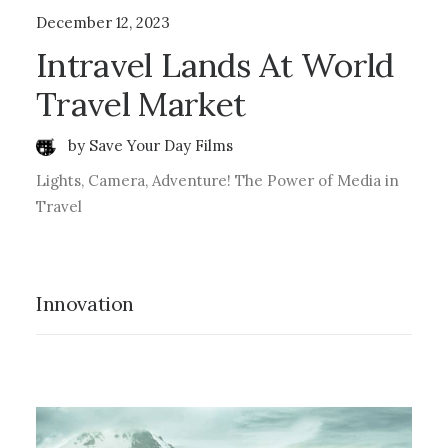
December 12, 2023
Intravel Lands At World
Travel Market
by Save Your Day Films
Lights, Camera, Adventure! The Power of Media in
Travel
Innovation