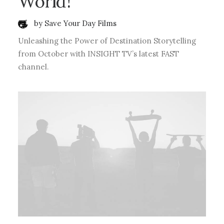
World!
by Save Your Day Films
Unleashing the Power of Destination Storytelling
from October with INSIGHT TV’s latest FAST
channel.