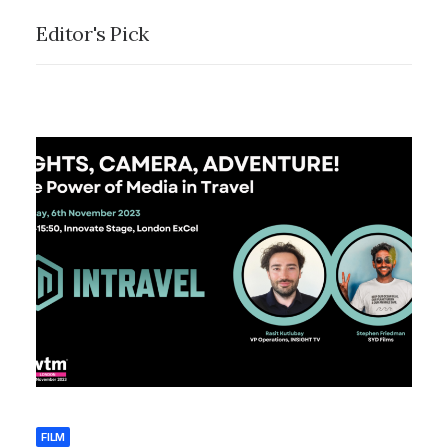
Editor's Pick
by Save Your Day
Films
FILM