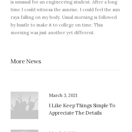
is unusual for an engineering student. After a long
time I could witness the sunrise. I could feel the sun
rays falling on my body. Usual morning is followed
by hustle to make it to college on time. This
morning was just another yet different.
More News
March 3, 2021
I Like Keep Things Simple To
Appreciate The Details