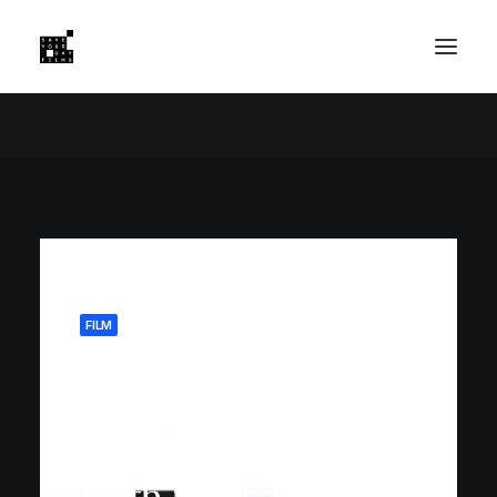
FILM
July 28, 2025
NextTrip
Partners
With Save