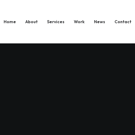
Home
About
Services
Work
News
Contact