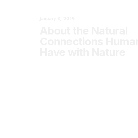
January 8, 2019
About the Natural
Connections Humans
Have with Nature
January 8, 2019
Summer Holiday
Guide: How to spend
the best time of the
year