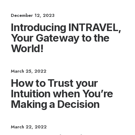
December 12, 2023
Introducing INTRAVEL,
Your Gateway to the
World!
March 25, 2022
How to Trust your
Intuition when You’re
Making a Decision
March 22, 2022