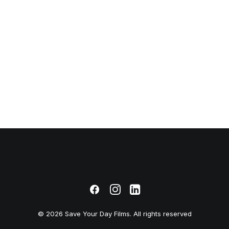
January 4, 2019
Best New Studio
Headphones: the
Ultimate Musician
Guide
© 2026 Save Your Day Films. All rights reserved