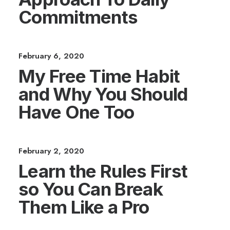
Commitments
February 6, 2020
My Free Time Habit
and Why You Should
Have One Too
February 2, 2020
Learn the Rules First
so You Can Break
Them Like a Pro