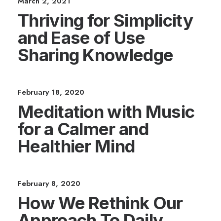
March 2, 2021
Thriving for Simplicity
and Ease of Use
Sharing Knowledge
February 18, 2020
Meditation with Music
for a Calmer and
Healthier Mind
February 8, 2020
How We Rethink Our
Approach To Daily