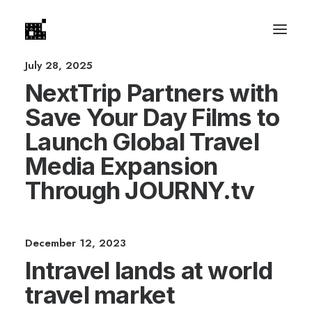
July 28, 2025
NextTrip Partners with
Save Your Day Films to
Launch Global Travel
Media Expansion
Through JOURNY.tv
December 12, 2023
Intravel lands at world
travel market