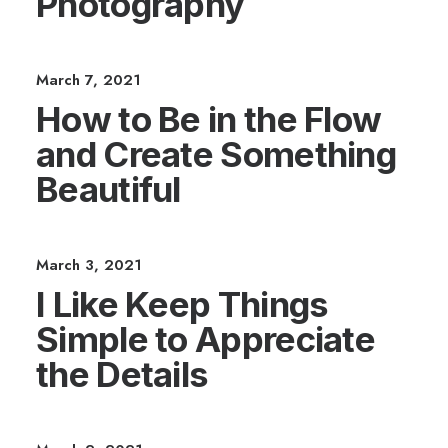
Photography
March 7, 2021
How to Be in the Flow
and Create Something
Beautiful
March 3, 2021
I Like Keep Things
Simple to Appreciate
the Details