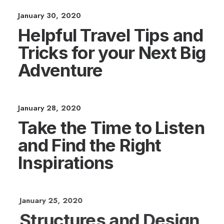
January 30, 2020
Helpful Travel Tips and
Tricks for your Next Big
Adventure
January 28, 2020
Take the Time to Listen
and Find the Right
Inspirations
January 25, 2020
Structures and Design