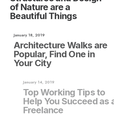
of Nature are a
Beautiful Things
January 18, 2019
Architecture Walks are
Popular, Find One in
Your City
January 14, 2019
Top Working Tips to
Help You Succeed as a
Freelance