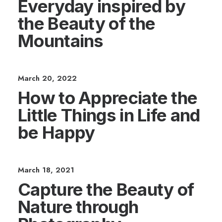
Everyday inspired by
the Beauty of the
Mountains
March 20, 2022
How to Appreciate the
Little Things in Life and
be Happy
March 18, 2021
Capture the Beauty of
Nature through