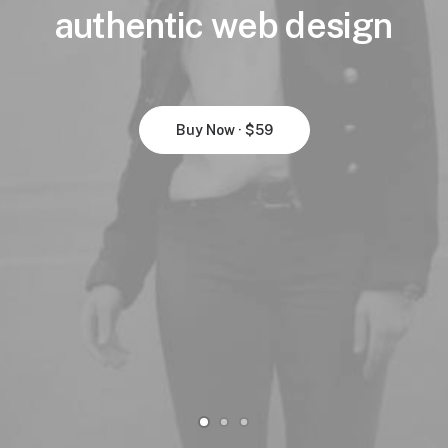
authentic
web
design
Buy Now · $59