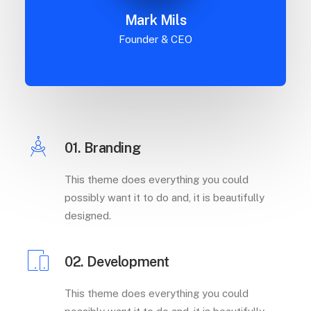
Mark Mils
Founder & CEO
01. Branding
This theme does everything you could
possibly want it to do and, it is beautifully
designed.
02. Development
This theme does everything you could