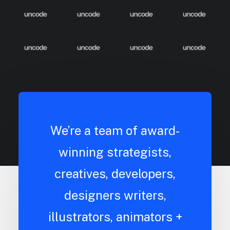
We’re a team of award-
winning strategists,
creatives, developers,
designers writers,
illustrators, animators +