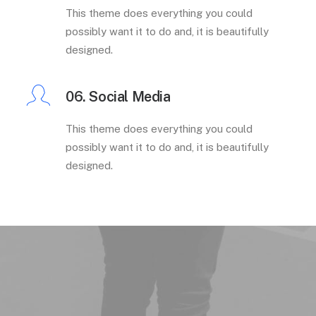
This theme does everything you could
possibly want it to do and, it is beautifully
designed.
06. Social Media
This theme does everything you could
possibly want it to do and, it is beautifully
designed.