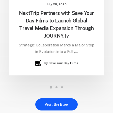
July 28, 2025
NextTrip Partners with Save Your
Day Films to Launch Global
Travel Media Expansion Through
JOURNY.tv
Strategic Collaboration Marks a Major Step
in Evolution into a Fully…
by Save Your Day Films
Visit the Blog