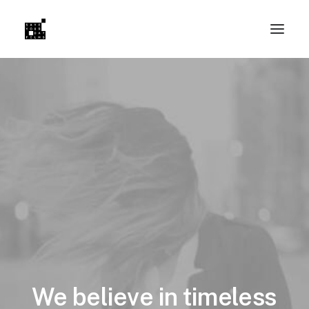
We
believe
in
timeless