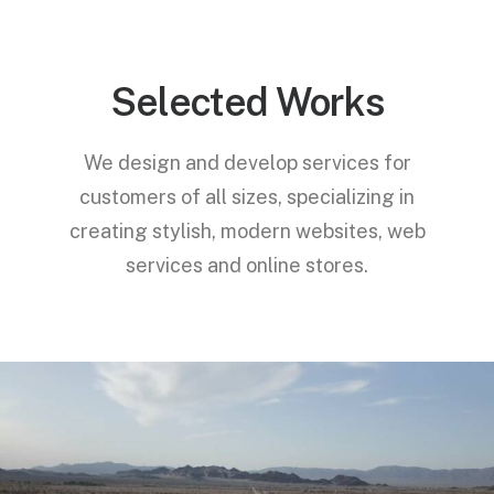
Selected Works
We design and develop services for
customers of all sizes, specializing in
creating stylish, modern websites, web
services and online stores.