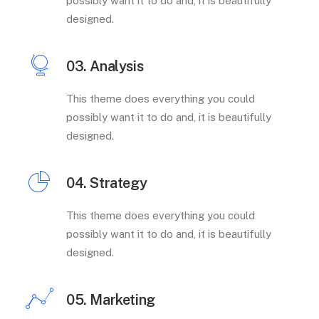
possibly want it to do and, it is beautifully
designed.
03. Analysis
This theme does everything you could
possibly want it to do and, it is beautifully
designed.
04. Strategy
This theme does everything you could
possibly want it to do and, it is beautifully
designed.
05. Marketing