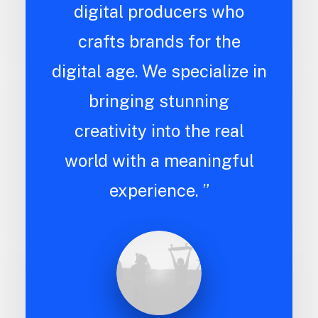
digital producers who
crafts brands for the
digital age. We specialize in
bringing stunning
creativity into the real
world with a meaningful
experience. ”