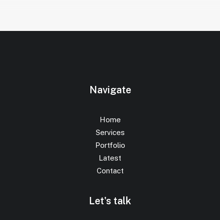
Navigate
Home
Services
Portfolio
Latest
Contact
Let's talk