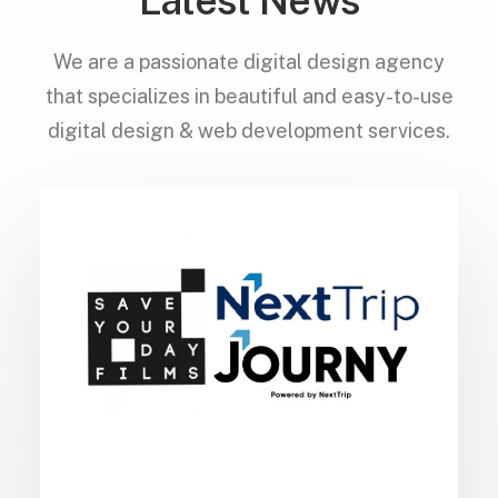
Latest News
We are a passionate digital design agency
that specializes in beautiful and easy-to-use
digital design & web development services.