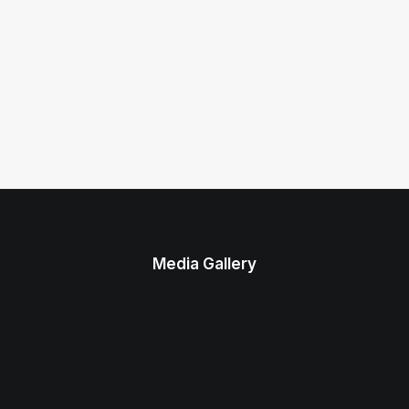
Media Gallery