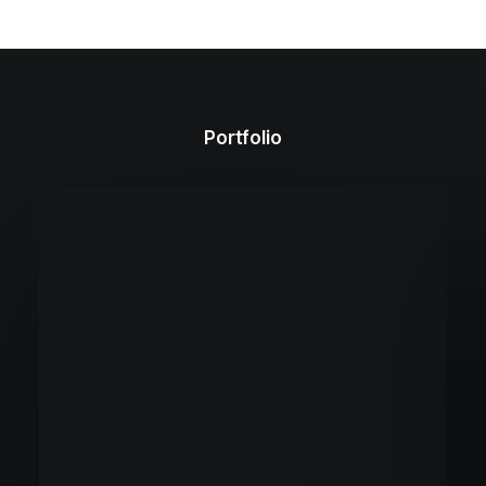
Portfolio