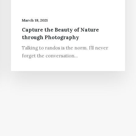
March 18, 2021
Capture the Beauty of Nature
through Photography
Talking to randos is the norm. I’ll never
forget the conversation…