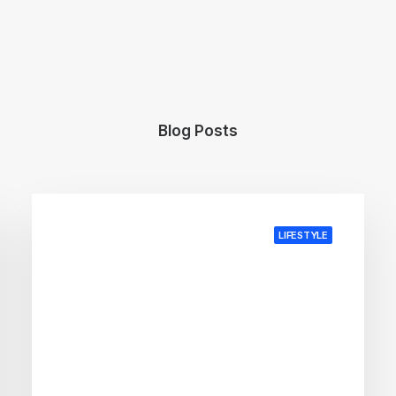
Blog Posts
LIFESTYLE