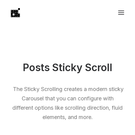
Posts Sticky Scroll
The Sticky Scrolling creates a modern sticky
Carousel that you can configure with
different options like scrolling direction, fluid
elements, and more.