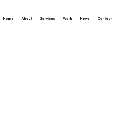
Home
About
Services
Work
News
Contact