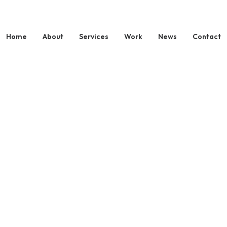
Home
About
Services
Work
News
Contact