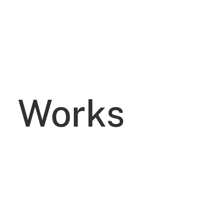
without cross-media unique value.
Works