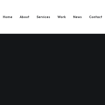
Home
About
Services
Work
News
Contact
 digital experiences
nking companies to build brand and design new pr
t are creative.