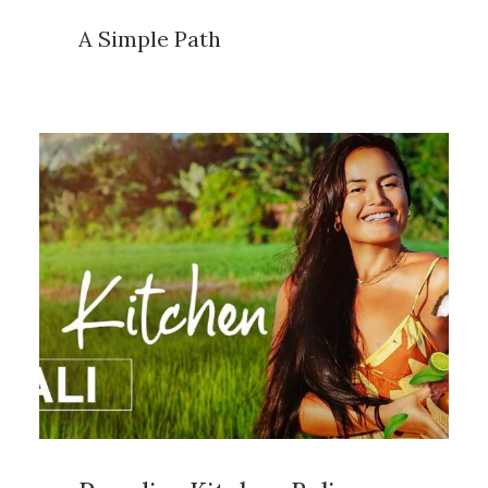
A Simple Path