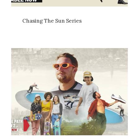
Chasing The Sun Series