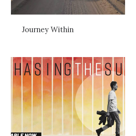
Journey Within