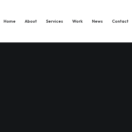
Home
About
Services
Work
News
Contact
Journey Within