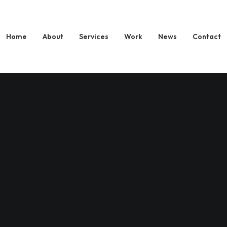
Home
About
Services
Work
News
Contact