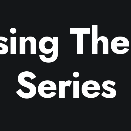
sing The
Series