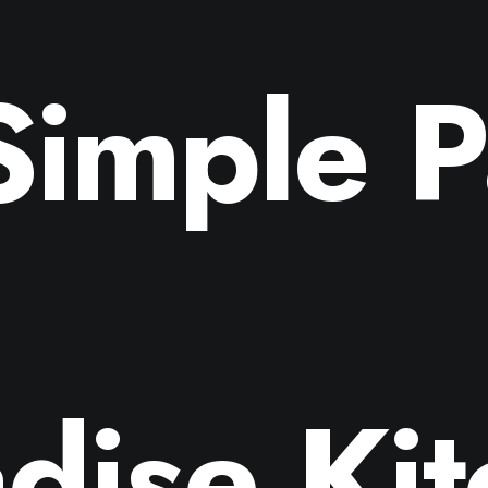
Simple P
dise Ki