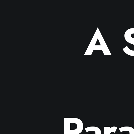
A 
Para