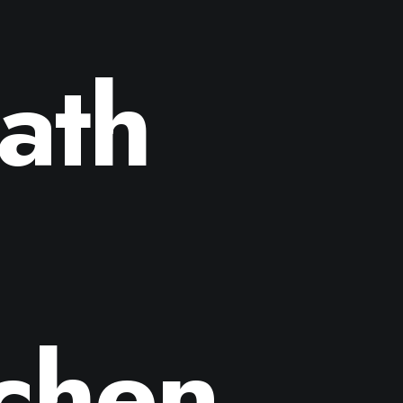
ath
tchen