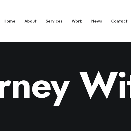
Home
About
Services
Work
News
Contact
rney Wi