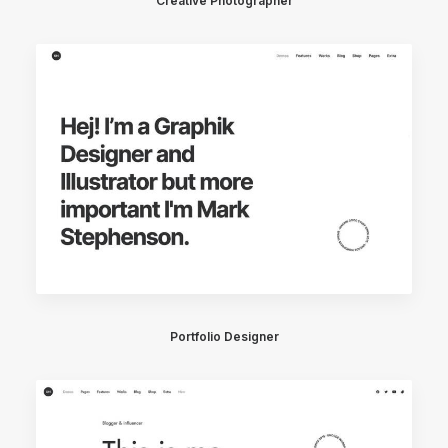
Creative Photographer
Portfolio Designer