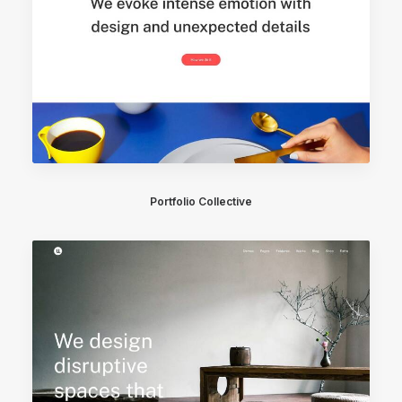
Portfolio Collective