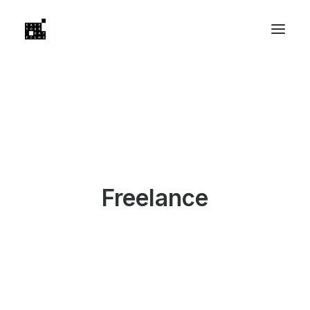
Freelance