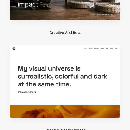
Creative Architect