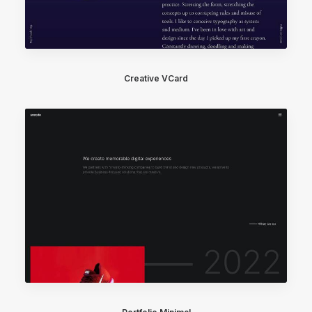
Creative VCard