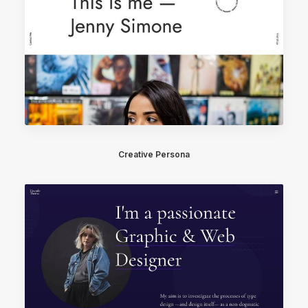
Creative Persona