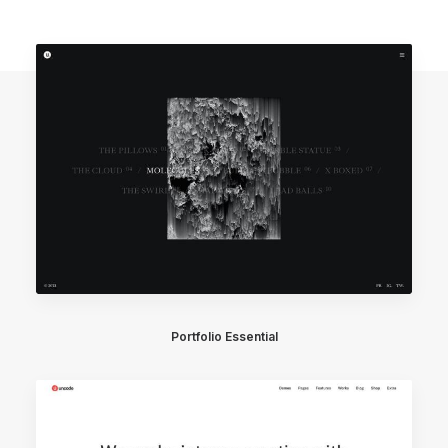
Portfolio Essential