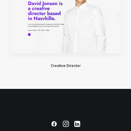
Creative Director