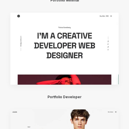
Portfolio Minimal
Portfolio Developer